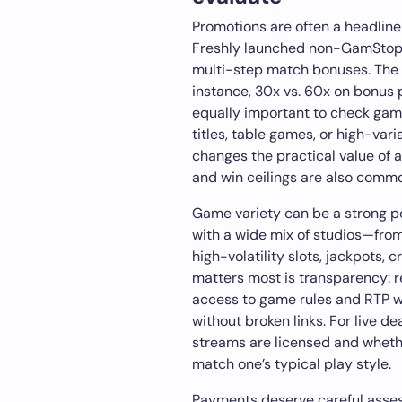
Promotions are often a headline 
Freshly launched non-GamStop 
multi-step match bonuses. The c
instance, 30x vs. 60x on bonus p
equally important to check gam
titles, table games, or high-var
changes the practical value of a
and win ceilings are also common
Game variety can be a strong p
with a wide mix of studios—fro
high-volatility slots, jackpots, 
matters most is transparency: r
access to game rules and RTP wh
without broken links. For live de
streams are licensed and whether
match one’s typical play style.
Payments deserve careful asses