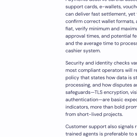
support cards, e-wallets, vouch
can deliver fast settlement, yet
confirm correct wallet formats, a
fiat, verify minimum and maxim
approval times, and potential fe
and the average time to process
cashier system.
Security and identity checks var
most compliant operators will 
policy that states how data is 
processing, and how disputes a
safeguards—TLS encryption, visi
authentication—are basic expect
indicators, more than bold prom
from short-lived projects.
Customer support also signals r
trained agents is preferable to