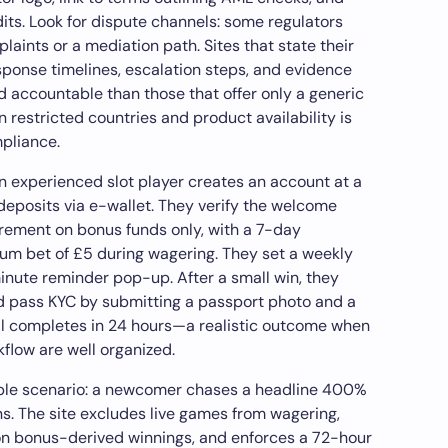
ts. Look for dispute channels: some regulators
laints or a mediation path. Sites that state their
ponse timelines, escalation steps, and evidence
 accountable than those that offer only a generic
n restricted countries and product availability is
mpliance.
an experienced slot player creates an account at a
posits via e-wallet. They verify the welcome
rement on bonus funds only, with a 7-day
m bet of £5 during wagering. They set a weekly
nute reminder pop-up. After a small win, they
nd pass KYC by submitting a passport photo and a
awal completes in 24 hours—a realistic outcome when
kflow are well organized.
rable scenario: a newcomer chases a headline 400%
s. The site excludes live games from wagering,
 on bonus-derived winnings, and enforces a 72-hour