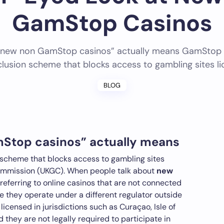
GamStop Casinos
new non GamStop casinos” actually means GamStop 
clusion scheme that blocks access to gambling sites l
BLOG
Stop casinos” actually means
 scheme that blocks access to gambling sites
ommission (UKGC). When people talk about
new
e referring to online casinos that are not connected
e they operate under a different regulator outside
icensed in jurisdictions such as Curaçao, Isle of
they are not legally required to participate in