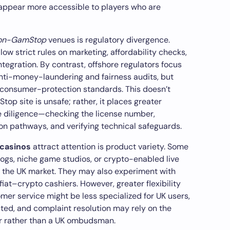
 appear more accessible to players who are
on-GamStop
venues is regulatory divergence.
w strict rules on marketing, affordability checks,
tegration. By contrast, offshore regulators focus
nti-money-laundering and fairness audits, but
consumer-protection standards. This doesn’t
p site is unsafe; rather, it places greater
 diligence—checking the license number,
n pathways, and verifying technical safeguards.
casinos
attract attention is product variety. Some
logs, niche game studios, or crypto-enabled live
in the UK market. They may also experiment with
fiat–crypto cashiers. However, greater flexibility
mer service might be less specialized for UK users,
ted, and complaint resolution may rely on the
tor rather than a UK ombudsman.