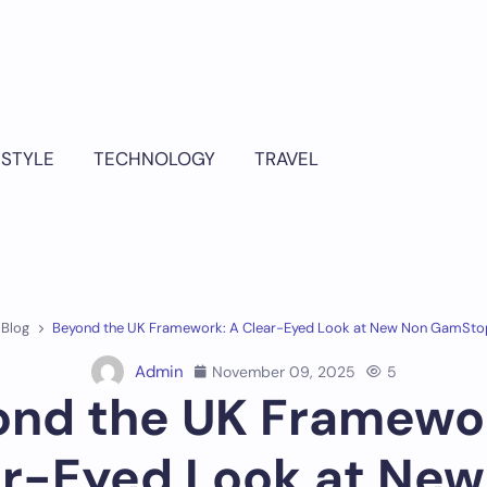
ESTYLE
TECHNOLOGY
TRAVEL
Blog
Beyond the UK Framework: A Clear-Eyed Look at New Non GamSto
Admin
November 09, 2025
5
ond the UK Framewor
ar-Eyed Look at New