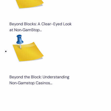
Beyond Blocks: A Clear-Eyed Look
at Non‑GamStop…
Beyond the Block: Understanding
Non‑Gamstop Casinos…