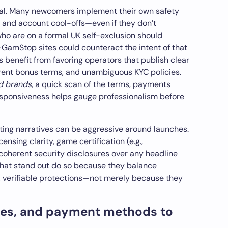
ral. Many newcomers implement their own safety
, and account cool-offs—even if they don’t
who are on a formal UK self-exclusion should
GamStop sites could counteract the intent of that
rs benefit from favoring operators that publish clear
arent bonus terms, and unambiguous KYC policies.
d brands
, a quick scan of the terms, payments
sponsiveness helps gauge professionalism before
eting narratives can be aggressive around launches.
censing clarity, game certification (e.g.,
coherent security disclosures over any headline
hat stand out do so because they balance
, verifiable protections—not merely because they
ses, and payment methods to