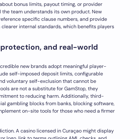
bout bonus limits, payout timing, or provider
ll the team understands its own product. New
 reference specific clause numbers, and provide
 clearer internal standards, which benefits players
protection, and real-world
 credible new brands adopt meaningful player-
lude self-imposed deposit limits, configurable
and voluntary self-exclusion that cannot be
tools are not a substitute for GamStop, they
itment to reducing harm. Additionally, third-
al gambling blocks from banks, blocking software,
plement on-site tools for those who need a firmer
diction. A casino licensed in Curaçao might display
or logo, link to terms outlining AML checks, and