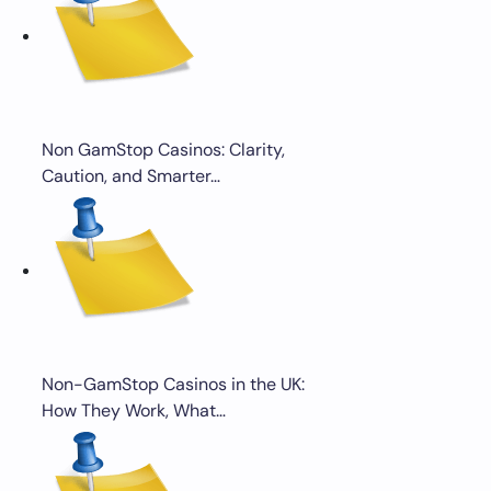
Non GamStop Casinos: Clarity,
Caution, and Smarter…
Non-GamStop Casinos in the UK:
How They Work, What…