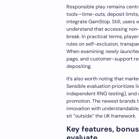
Responsible play remains cent
tools—time-outs, deposit limits
integrate GamStop. Still, users 
understand that accessing non-
break. In practical terms, playe
rules on self-exclusion, transp
When examining
newly launche
page, and customer-support re
depositing.
It’s also worth noting that mark
Sensible evaluation prioritizes li
independent RNG testing), and 
promotion. The newest brands t
innovation with understandable
sit “outside” the UK framework.
Key features, bonu
evaluate