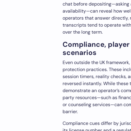
chat before depositing—asking a
availability—can reveal how we
operators that answer directly,
transcripts tend to operate with
over the long term.
Compliance, player 
scenarios
Even outside the UK framework,
protection practices. These inc
session timers, reality checks, 
reversed instantly. While these 
demonstrate an operator’s comm
party resources—such as financi
or counseling services—can com
barrier.
Compliance cues differ by juris
its license number and a regulat