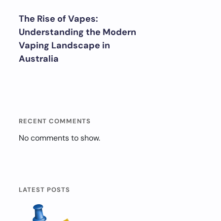
The Rise of Vapes:
Understanding the Modern
Vaping Landscape in
Australia
RECENT COMMENTS
No comments to show.
LATEST POSTS