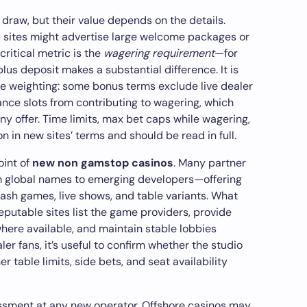
draw, but their value depends on the details.
sites might advertise large welcome packages or
ritical metric is the
wagering requirement
—for
lus deposit makes a substantial difference. It is
e weighting: some bonus terms exclude live dealer
iance slots from contributing to wagering, which
ny offer. Time limits, max bet caps while wagering,
 in new sites’ terms and should be read in full.
oint of
new non gamstop casinos
. Many partner
m global names to emerging developers—offering
crash games, live shows, and table variants. What
eputable sites list the game providers, provide
ere available, and maintain stable lobbies
aler fans, it’s useful to confirm whether the studio
 table limits, side bets, and seat availability
sment at any new operator. Offshore casinos may