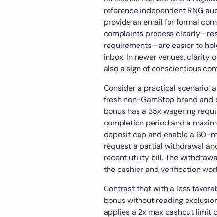
reference independent RNG audi
provide an email for formal comp
complaints process clearly—res
requirements—are easier to hold
inbox. In newer venues, clarity o
also a sign of conscientious co
Consider a practical scenario: 
fresh non-GamStop brand and de
bonus has a 35x wagering requi
completion period and a maximu
deposit cap and enable a 60-mi
request a partial withdrawal a
recent utility bill. The withdr
the cashier and verification wor
Contrast that with a less favo
bonus without reading exclusion
applies a 2x max cashout limit