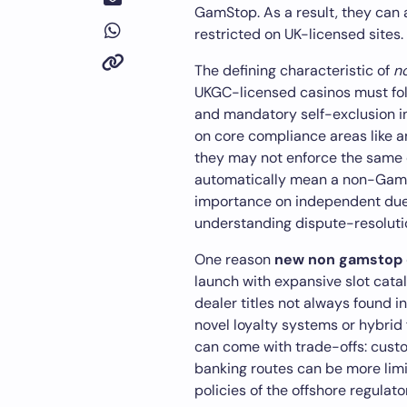
GamStop. As a result, they can
restricted on UK-licensed sites.
The defining characteristic of
n
UKGC-licensed casinos must follo
and mandatory self-exclusion in
on core compliance areas like a
they may not enforce the same 
automatically mean a non-GamSto
importance on independent due
understanding dispute-resolutio
One reason
new non gamstop 
launch with expansive slot cata
dealer titles not always found 
novel loyalty systems or hybrid 
can come with trade-offs: custo
banking routes can be more limi
policies of the offshore regula