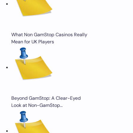
What Non GamStop Casinos Really
Mean for UK Players
Beyond GamStop: A Clear-Eyed
Look at Non-GamStop…