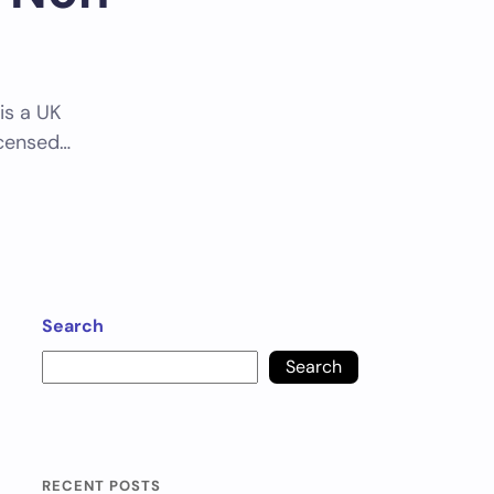
is a UK
icensed…
Search
Search
RECENT POSTS