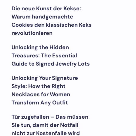
Die neue Kunst der Kekse:
Warum handgemachte
Cookies den klassischen Keks
revolutionieren
Unlocking the Hidden
Treasures: The Essential
Guide to Signed Jewelry Lots
Unlocking Your Signature
Style: How the Right
Necklaces for Women
Transform Any Outfit
Tür zugefallen – Das müssen
Sie tun, damit der Notfall
nicht zur Kostenfalle wird