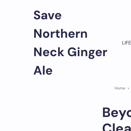
Skip
to
Save
content
Northern
LIF
Neck Ginger
Ale
Home
Bey
Cle