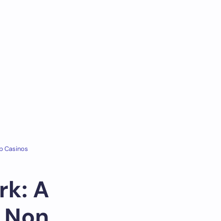
p Casinos
k: A
 Non