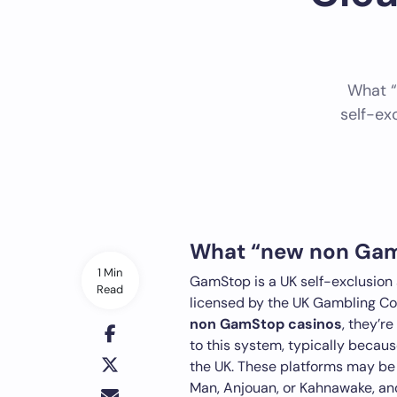
What “
self-ex
What “new non Gam
1 Min
GamStop is a UK self-exclusion
Read
licensed by the UK Gambling C
non GamStop casinos
, they’r
to this system, typically becaus
the UK. These platforms may be l
Man, Anjouan, or Kahnawake, and 