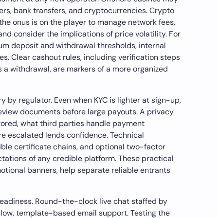
ers, bank transfers, and cryptocurrencies. Crypto
 the onus is on the player to manage network fees,
nd consider the implications of price volatility. For
um deposit and withdrawal thresholds, internal
es. Clear cashout rules, including verification steps
 a withdrawal, are markers of a more organized
y by regulator. Even when KYC is lighter at sign-up,
review documents before large payouts. A privacy
stored, what third parties handle payment
re escalated lends confidence. Technical
ble certificate chains, and optional two-factor
ations of any credible platform. These practical
otional banners, help separate reliable entrants
eadiness. Round-the-clock live chat staffed by
 slow, template-based email support. Testing the