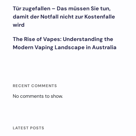
Tür zugefallen – Das müssen Sie tun,
damit der Notfall nicht zur Kostenfalle
wird
The Rise of Vapes: Understanding the
Modern Vaping Landscape in Australia
RECENT COMMENTS
No comments to show.
LATEST POSTS