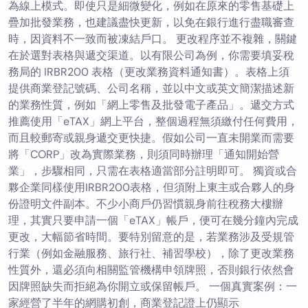
為線上模式。即使只是細微變化，例如在原來的零售基礎上
疊加批發業務，也建議盡快更新，以免在銀行進行盡職審查
時，因資料不一致而被凍結戶口。 更改程序並不複雜，關鍵
在於選對表格與遞交渠道。以有限公司為例，你需要填妥稅
務局的 IRBR200 表格（更改業務資料通知書）。表格上須
提供商業登記號碼、公司名稱，並以中文或英文簡潔描述新
的業務性質，例如「網上零售及批發電子產品」。遞交方式
推薦使用「eTAX」網上平台，整個過程無須繳付任何費用，
而且較郵寄或親身遞交更快捷。假如公司一直未開業而需要
將「CORP」改為實際業務，則須同時辦理「通知開始營
業」，步驟相同，只需在表格適當部分註明即可。 獨資或合
夥企業同樣使用IRBR200表格，但須附上東主或合夥人的身
份證明文件副本。不少小商戶仍習慣親身前往稅務大樓辦
理，其實只要申請一個「eTAX」帳戶，便可在幾分鐘內完成
更改，大幅節省時間。要特別留意的是，若業務涉及受規管
行業（例如金融服務、旅行社、補習學校），除了更改業務
性質外，還必須向相關監管機構申領牌照，否則銀行依然會
因牌照缺失而拒絕為你開立或保留帳戶。 一個真實案例：一
家經營了半年的網購初創，商業登記證上仍顯示