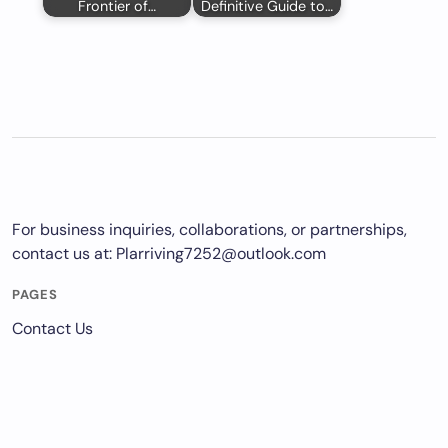
Frontier of…
Definitive Guide to…
For business inquiries, collaborations, or partnerships,
contact us at:
Plarriving7252@outlook.com
PAGES
Contact Us