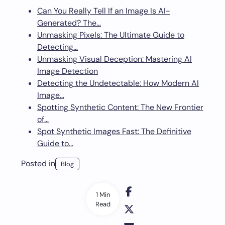
Can You Really Tell If an Image Is AI-
Generated? The…
Unmasking Pixels: The Ultimate Guide to
Detecting…
Unmasking Visual Deception: Mastering AI
Image Detection
Detecting the Undetectable: How Modern AI
Image…
Spotting Synthetic Content: The New Frontier
of…
Spot Synthetic Images Fast: The Definitive
Guide to…
Posted in
Blog
1 Min
Read