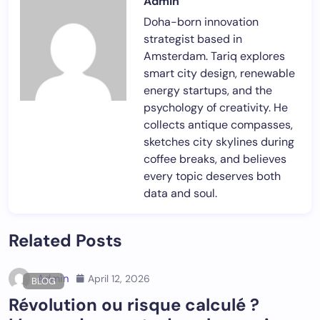
Admin
Doha-born innovation
strategist based in
Amsterdam. Tariq explores
smart city design, renewable
energy startups, and the
psychology of creativity. He
collects antique compasses,
sketches city skylines during
coffee breaks, and believes
every topic deserves both
data and soul.
Related Posts
Admin
April 12, 2026
BLOG
Révolution ou risque calculé ?