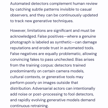
Automated detectors complement human review
by catching subtle patterns invisible to casual
observers, and they can be continuously updated
to track new generative techniques.
However, limitations are significant and must be
acknowledged. False positives—where a genuine
photograph is labeled as synthetic—can damage
reputations and erode trust in automated tools.
False negatives are equally problematic, allowing
convincing fakes to pass unchecked. Bias arises
from the training corpus: detectors trained
predominantly on certain camera models,
cultural contexts, or generative tools may
perform poorly on images outside that
distribution. Adversarial actors can intentionally
add noise or post-processing to fool detectors,
and rapidly evolving generative models demand
continuous retraining.