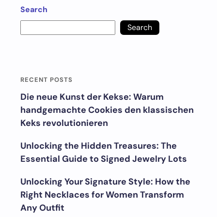
Search
Search
RECENT POSTS
Die neue Kunst der Kekse: Warum
handgemachte Cookies den klassischen
Keks revolutionieren
Unlocking the Hidden Treasures: The
Essential Guide to Signed Jewelry Lots
Unlocking Your Signature Style: How the
Right Necklaces for Women Transform
Any Outfit