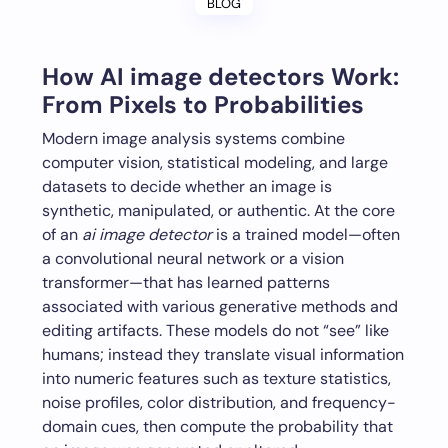
BLOG
How
AI image detectors
Work:
From Pixels to Probabilities
Modern image analysis systems combine
computer vision, statistical modeling, and large
datasets to decide whether an image is
synthetic, manipulated, or authentic. At the core
of an
ai image detector
is a trained model—often
a convolutional neural network or a vision
transformer—that has learned patterns
associated with various generative methods and
editing artifacts. These models do not “see” like
humans; instead they translate visual information
into numeric features such as texture statistics,
noise profiles, color distribution, and frequency-
domain cues, then compute the probability that