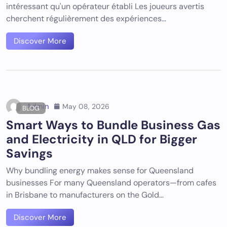
intéressant qu'un opérateur établi Les joueurs avertis
cherchent régulièrement des expériences…
Discover More
Admin
May 08, 2026
BLOG
Smart Ways to Bundle Business Gas
and Electricity in QLD for Bigger
Savings
Why bundling energy makes sense for Queensland
businesses For many Queensland operators—from cafes
in Brisbane to manufacturers on the Gold…
Discover More