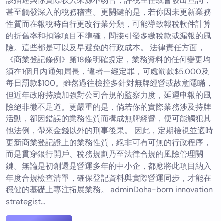
該描述與你實際收入來源不吻合，評稅主任或會發出查詢，
甚至觸發深入的稅務稽查。更關鍵的是，若你因未更新業務
性質而在報稅時自行更改行業分類，可能導致報稅軟件計算
的折舊率和扣除項目不準確，間接引發多繳稅款或漏報的風
險。這些都是可以及早避免的行政成本。 法律責任方面，
《商業登記條例》第18條明確規定，業務資料的任何變更均
須在1個月內通知局長，違者一經定罪，可處罰款$5,000及
每日罰款$100。雖然過往檢控多針對無牌經營或故意隱瞞，
但近年政府持續加強對公司合規的監察力度，延遲申報的風
險絕非微不足道。更嚴重的是，倘若你的實際業務涉及持牌
活動，卻因錯誤的業務性質而構成無牌經營，便可能觸犯其
他法例，帶來金錢以外的刑事後果。 因此，定期檢視並適時
更新商業登記證上的業務性質，絕非可有可無的行政程序，
而是貫穿銀行開戶、稅務規劃乃至法律合規的風險管理關
鍵。無論是初創還是營運多年的中小企，都應將此項目納入
年度合規檢查清單，確保登記資料與實際營運同步，才能在
穩健的基礎上專注拓展業務。 adminDoha-born innovation
strategist…