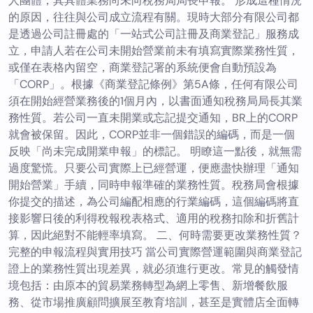
人團體，其具體業務尚未向稅務局局長申報。 形成這種情況
的原因，往往與公司成立流程有關。現時大部分有限公司都
是透過公司註冊處的「一站式公司註冊及商業登記」服務成
立，申請人若在公司未開始營業前未有填寫實際業務性質，
或僅在表格內留空，商業登記署的系統便會自動預設為
「CORP」。根據《商業登記條例》第5A條，任何有限公司
須在開始經營業務後的1個月內，以書面通知稅務局局長其業
務性質。若公司一直未開業或忘記提交通知，BR上的CORP
就會被保留。因此，CORP並非一個錯誤的編碼，而是一個
反映「尚未完成開業申報」的標記。 明瞭這一點後，就無需
過度驚慌。只要公司實際上已經營運，便應盡快辦理「通知
開始營業」手續，同時申報準確的業務性質。稅務局會根據
你提交的描述，為公司編配相應的行業編碼，這個編碼將直
接影響日後的利得稅報稅表格式、適用的稅務扣除和折舊計
算，因此絕對不能輕率填寫。 二、何時需要更改業務性質？
完整的申報流程與實用技巧 當公司實際營運範圍與商業登記
證上的業務性質出現差異，就必須進行更改。常見的觸發情
境包括：由原本的貿易業務轉型為網上零售、新增餐飲服
務、從市場推廣顧問擴展至教育培訓，甚至是實體店全面轉