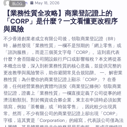
Admin
May 18, 2026
BLOG
【業務性質全攻略】商業登記證上的
「CORP」是什麼？一文看懂更改程序
與風險
不少香港創業者成立有限公司後，領取商業登記證（BR）
時，赫然發現「業務性質」一欄不是預期的「網上零售」或
「諮詢服務」，而是三個英文字母「CORP」。這到底代表
什麼？會否阻礙公司開設銀行戶口或影響報稅？本文將從基
本概念出發，深入剖析業務性質的核心意義，並提供完整的
更改教學與風險警示，助你避開常見合規陷阱。 一、解密業
務性質：為什麼你的商業登記證上顯示「CORP」？ 在香
港，任何經營業務的實體均須按《商業登記條例》領取商業
登記證，證書上「業務性質」一欄直接定義了公司從事的經
濟活動類別。對於獨資或合夥企業，東主在申請時必須如實
填寫，例如「茶餐廳」或「時裝零售」，因此較少出現異
常。然而，不少有限公司的商業登記證上卻出現「CORP」
字樣，這其實是「Corporation」的縮寫，代表該公司僅為法