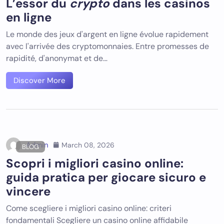
L’essor du
crypto
dans les casinos
en ligne
Le monde des jeux d'argent en ligne évolue rapidement
avec l'arrivée des cryptomonnaies. Entre promesses de
rapidité, d'anonymat et de…
Discover More
Admin
March 08, 2026
BLOG
Scopri i migliori casino online:
guida pratica per giocare sicuro e
vincere
Come scegliere i migliori casino online: criteri
fondamentali Scegliere un casino online affidabile