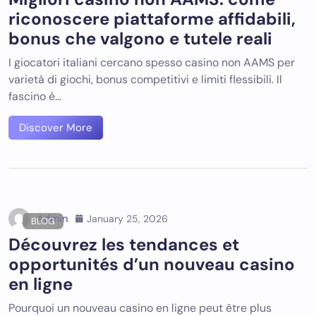
riconoscere piattaforme affidabili,
bonus che valgono e tutele reali
I giocatori italiani cercano spesso casino non AAMS per
varietà di giochi, bonus competitivi e limiti flessibili. Il
fascino è…
Discover More
Admin
January 25, 2026
BLOG
Découvrez les tendances et
opportunités d’un nouveau casino
en ligne
Pourquoi un nouveau casino en ligne peut être plus