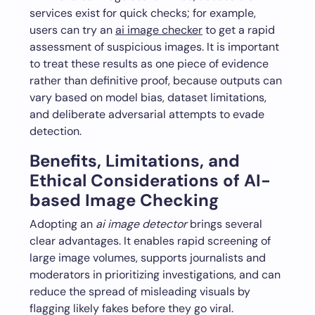
services exist for quick checks; for example,
users can try an
ai image checker
to get a rapid
assessment of suspicious images. It is important
to treat these results as one piece of evidence
rather than definitive proof, because outputs can
vary based on model bias, dataset limitations,
and deliberate adversarial attempts to evade
detection.
Benefits, Limitations, and
Ethical Considerations of AI-
based Image Checking
Adopting an
ai image detector
brings several
clear advantages. It enables rapid screening of
large image volumes, supports journalists and
moderators in prioritizing investigations, and can
reduce the spread of misleading visuals by
flagging likely fakes before they go viral.