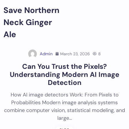
Skip
Save Northern
to
content
Neck Ginger
Ale
Admin
March 23, 2026
8
Can You Trust the Pixels?
Understanding Modern AI Image
Detection
How AI image detectors Work: From Pixels to
Probabilities Modern image analysis systems
combine computer vision, statistical modeling, and
large…