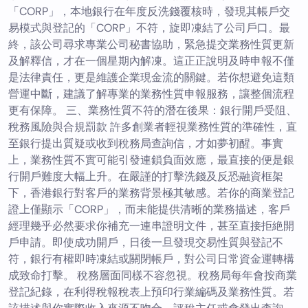
「CORP」，本地銀行在年度反洗錢覆核時，發現其帳戶交
易模式與登記的「CORP」不符，旋即凍結了公司戶口。最
終，該公司尋求專業公司秘書協助，緊急提交業務性質更新
及解釋信，才在一個星期內解凍。這正正說明及時申報不僅
是法律責任，更是維護企業現金流的關鍵。若你想避免這類
營運中斷，建議了解專業的業務性質申報服務，讓整個流程
更有保障。 三、業務性質不符的潛在後果：銀行開戶受阻、
稅務風險與合規罰款 許多創業者輕視業務性質的準確性，直
至銀行提出質疑或收到稅務局查詢信，才如夢初醒。事實
上，業務性質不實可能引發連鎖負面效應，最直接的便是銀
行開戶難度大幅上升。在嚴謹的打擊洗錢及反恐融資框架
下，香港銀行對客戶的業務背景極其敏感。若你的商業登記
證上僅顯示「CORP」，而未能提供清晰的業務描述，客戶
經理幾乎必然要求你補充一連串證明文件，甚至直接拒絶開
戶申請。即使成功開戶，日後一旦發現交易性質與登記不
符，銀行有權即時凍結或關閉帳戶，對公司日常資金運轉構
成致命打擊。 稅務層面同樣不容忽視。稅務局每年會按商業
登記紀錄，在利得稅報稅表上預印行業編碼及業務性質。若