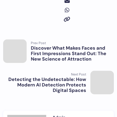
Prev Post
Discover What Makes Faces and
First Impressions Stand Out: The
New Science of Attraction
Next Post
Detecting the Undetectable: How
Modern AI Detection Protects
Digital Spaces