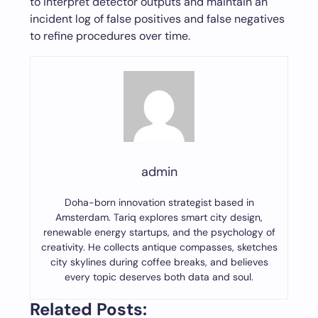
to interpret detector outputs and maintain an
incident log of false positives and false negatives
to refine procedures over time.
admin
Doha-born innovation strategist based in
Amsterdam. Tariq explores smart city design,
renewable energy startups, and the psychology of
creativity. He collects antique compasses, sketches
city skylines during coffee breaks, and believes
every topic deserves both data and soul.
Related Posts: