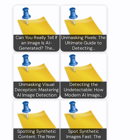
Can You Really Tell If
Unmasking Pixels: The
an Image Is AI-
Ultimate Guide to
Generated? The…
Detecting…
Unmasking Visual
Detecting the
Deception: Mastering
Undetectable: How
AI Image Detection
Modern AI Image…
Spotting Synthetic
Spot Synthetic
Content: The New
Images Fast: The