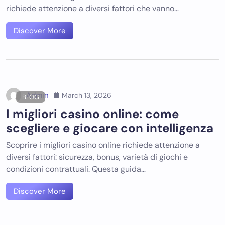
richiede attenzione a diversi fattori che vanno…
Discover More
Admin
March 13, 2026
BLOG
I migliori casino online: come
scegliere e giocare con intelligenza
Scoprire i migliori casino online richiede attenzione a
diversi fattori: sicurezza, bonus, varietà di giochi e
condizioni contrattuali. Questa guida…
Discover More