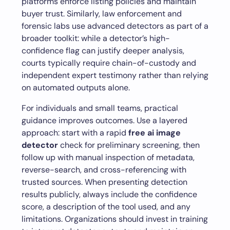
platforms enforce listing policies and maintain
buyer trust. Similarly, law enforcement and
forensic labs use advanced detectors as part of a
broader toolkit: while a detector’s high-
confidence flag can justify deeper analysis,
courts typically require chain-of-custody and
independent expert testimony rather than relying
on automated outputs alone.
For individuals and small teams, practical
guidance improves outcomes. Use a layered
approach: start with a rapid
free ai image
detector
check for preliminary screening, then
follow up with manual inspection of metadata,
reverse-search, and cross-referencing with
trusted sources. When presenting detection
results publicly, always include the confidence
score, a description of the tool used, and any
limitations. Organizations should invest in training