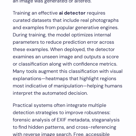
an image was generated or altered.
Training an effective
ai detector
requires
curated datasets that include real photographs
and examples from popular generative engines.
During training, the model optimizes internal
parameters to reduce prediction error across
these examples. When deployed, the detector
examines an unseen image and outputs a score
or classification along with confidence metrics.
Many tools augment this classification with visual
explanations—heatmaps that highlight regions
most indicative of manipulation—helping humans
interpret the automated decision.
Practical systems often integrate multiple
detection strategies to improve robustness:
forensic analysis of EXIF metadata, steganalysis
to find hidden patterns, and cross-referencing
with reverse image search. Free, accessible