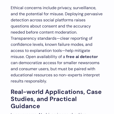
Ethical concerns include privacy, surveillance,
and the potential for misuse. Deploying pervasive
detection across social platforms raises
questions about consent and the accuracy
needed before content moderation.
Transparency standards—clear reporting of
confidence levels, known failure modes, and
access to explanation tools—help mitigate
misuse. Open availability of a
free ai detector
can democratize access for smaller newsrooms
and consumer users, but must be paired with
educational resources so non-experts interpret
results responsibly.
Real-world Applications, Case
Studies, and Practical
Guidance