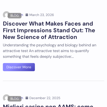
Admin
March 23, 2026
BLOG
Discover What Makes Faces and
First Impressions Stand Out: The
New Science of Attraction
Understanding the psychology and biology behind an
attractive test An attractive test aims to quantify
something that feels deeply subjective:…
Discover More
Admin
December 22, 2025
BLOG
Migliori casino non AAMS: come