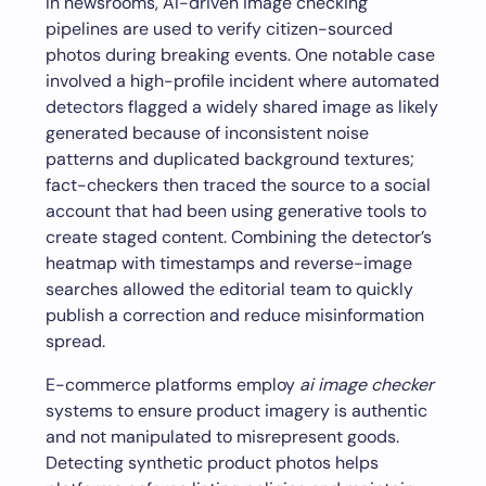
In newsrooms, AI-driven image checking
pipelines are used to verify citizen-sourced
photos during breaking events. One notable case
involved a high-profile incident where automated
detectors flagged a widely shared image as likely
generated because of inconsistent noise
patterns and duplicated background textures;
fact-checkers then traced the source to a social
account that had been using generative tools to
create staged content. Combining the detector’s
heatmap with timestamps and reverse-image
searches allowed the editorial team to quickly
publish a correction and reduce misinformation
spread.
E-commerce platforms employ
ai image checker
systems to ensure product imagery is authentic
and not manipulated to misrepresent goods.
Detecting synthetic product photos helps