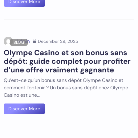
Discover More
Admin
December 29, 2025
BLOG
Olympe Casino et son bonus sans
dépôt: guide complet pour profiter
d’une offre vraiment gagnante
Qu’est-ce qu’un bonus sans dépôt Olympe Casino et
comment l’obtenir ? Un bonus sans dépôt chez Olympe
Casino est une…
Discover More