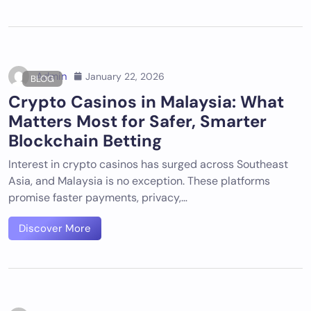
Admin
January 22, 2026
BLOG
Crypto Casinos in Malaysia: What
Matters Most for Safer, Smarter
Blockchain Betting
Interest in crypto casinos has surged across Southeast
Asia, and Malaysia is no exception. These platforms
promise faster payments, privacy,…
Discover More