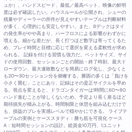
ュか）、ハンドスピード、最低／最高ベット、映像の鮮明
度は必ず確認したい。ハウスルールが公開され、シューの
残量やディーラーの所作が見えやすいテーブルは判断材料
が多く、心理的にも安定しやすい。また、8デックはタイ
の発生率がやや高まり、ハーフロスによる影響がわずかに
増える。細かな差だが、長く打つほど数字は寄ってくるた
め、プレイ時間と目標に応じて選択を変える柔軟性が求め
られる。 記録を付ける習慣も強力だ。ベットサイズ、サイ
ドの使用回数、セッションごとの開始・終了時刻、最大ド
ローダウン、最大連敗数などを簡易にログ化し、少なくと
も20〜30セッション分を俯瞰する。勝因の多くは「負けを
小さく畳む」ことにあり、記録はその是正サイクルを早め
る。視点を変えると、ドラゴンタイガーは1時間に60〜80
ハンド進むことが珍しくないため、予定より長く座るほど
期待損失が積み上がる。時間制限と休憩を組み込むだけで
も、損益のブレを実感レベルで穏やかにできる。 ライブテ
ーブルの実例とケーススタディ：勝ち筋を可視化 ケース
A：短時間セッションの設計。総資金10万円、1ユニット