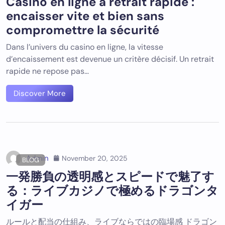
Casino en ligne à retrait rapide :
encaisser vite et bien sans
compromettre la sécurité
Dans l’univers du casino en ligne, la vitesse
d’encaissement est devenue un critère décisif. Un retrait
rapide ne repose pas…
Discover More
Admin
November 20, 2025
BLOG
一発勝負の透明感とスピードで魅了す
る：ライブカジノで極めるドラゴンタ
イガー
ルールと配当の仕組み、ライブならではの臨場感 ドラゴン