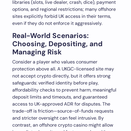
libraries (slots, live dealer, crash, dice), payment
options, and regional restrictions; many offshore
sites explicitly forbid UK access in their terms,
even if they do not enforce it aggressively.
Real-World Scenarios:
Choosing, Depositing, and
Managing Risk
Consider a player who values consumer
protection above all. A UKGC-licensed site may
not accept crypto directly, but it offers strong
safeguards: verified identity before play,
affordability checks to prevent harm, meaningful
deposit limits and timeouts, and guaranteed
access to UK-approved ADR for disputes. The
trade-off is friction—source-of-funds requests
and stricter oversight can feel intrusive. By
contrast, an offshore crypto casino might allow