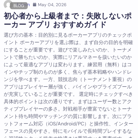
Admin
May 04, 2026
BLOG
初心者から上級者まで：失敗しないポ
ーカー アプリ おすすめガイド
選び方の基本：目的別に見るポーカーアプリのチェックポ
イント ポーカーアプリを選ぶ際は、まず自分の目的を明確
にすることが重要です。遊びで楽しみたいのか、トーナメ
ントで勝ちたいのか、実際にリアルマネーを扱いたいのか
によって最適なアプリは変わります。練習用（無料）はコ
インやチップ制のものが多く、焦らず基本戦略やハンドレ
ンジを学べます。一方、競技志向（トーナメント重視）の
アプリはプレイヤー層が強く、バイインやプライズプール
が充実していることが重要です。 選定時にチェックすべき
具体的ポイントは次の通りです。まずはユーザー数とアク
ティブプレイヤーの多さ。対戦相手が豊富でないとトーナ
メント待ち時間やマッチングの質に影響します。次にプラ
ットフォーム対応（iOS/Android/PC）と操作性、インター
フェースの見やすさ。特にモバイルで長時間プレイするな