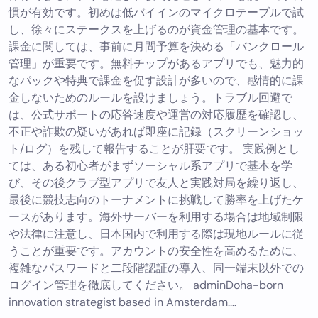
慣が有効です。初めは低バイインのマイクロテーブルで試
し、徐々にステークスを上げるのが資金管理の基本です。
課金に関しては、事前に月間予算を決める「バンクロール
管理」が重要です。無料チップがあるアプリでも、魅力的
なパックや特典で課金を促す設計が多いので、感情的に課
金しないためのルールを設けましょう。トラブル回避で
は、公式サポートの応答速度や運営の対応履歴を確認し、
不正や詐欺の疑いがあれば即座に記録（スクリーンショッ
ト/ログ）を残して報告することが肝要です。 実践例とし
ては、ある初心者がまずソーシャル系アプリで基本を学
び、その後クラブ型アプリで友人と実践対局を繰り返し、
最後に競技志向のトーナメントに挑戦して勝率を上げたケ
ースがあります。海外サーバーを利用する場合は地域制限
や法律に注意し、日本国内で利用する際は現地ルールに従
うことが重要です。アカウントの安全性を高めるために、
複雑なパスワードと二段階認証の導入、同一端末以外での
ログイン管理を徹底してください。 adminDoha-born
innovation strategist based in Amsterdam.…