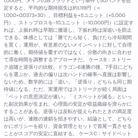
1,000円、メインのみフラットという条件で30ハンドを想
定すると、平均的な期待損失は約1,119円（＝
1,000×0.0373×30）。目標利益を+5ユニット（+5,000
円）、ストップロスを-10ユニット（-10,000円）に設定す
れば、上振れ時は早期に撤退し、下振れ時は深追いを防止
できる。体感としては「勝てたら短く、負けたら冷却期間
を置く」運用が、有意差のないメインベットに対して合理
的に働く。期待値を覆すのではなく、分散の向きに合わせ
て滞在時間を調整するアプローチだ。 ケースB：ストリー
ク追随と逆張りの比較。ドラゴン6連勝の後、7手目にどち
らを選ぶか。過去の偏りは次ハンドの確率へ直接は影響し
ないため、数学的には「追い」「逆張り」どちらも同じ期
待値になる。ただ、実運用ではストリークが続く局面は
「ベットの意思決定が速い」「ミスベットが減る」といっ
た副次効果が生まれ、心理面の安定が収益曲線を滑らかに
することがある。逆張りは反転が捉えられたときの満足度
は高いが、連敗の連鎖を招きやすい。結論として、どちら
かにポリシーを絞り、資金管理とセットで首尾一貫させる
ことがスコアの安定に直結する。 ケースC：サイドベット