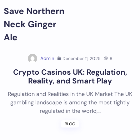
Skip
Save Northern
to
content
Neck Ginger
Ale
Admin
December 11, 2025
8
Crypto Casinos UK: Regulation,
Reality, and Smart Play
Regulation and Realities in the UK Market The UK
gambling landscape is among the most tightly
regulated in the world,…
BLOG