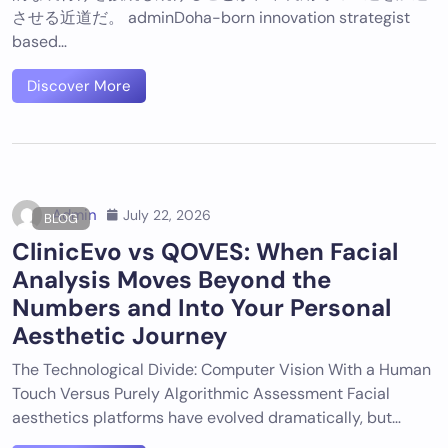
させる近道だ。 adminDoha-born innovation strategist
based…
Discover More
Admin
July 22, 2026
BLOG
ClinicEvo vs QOVES: When Facial
Analysis Moves Beyond the
Numbers and Into Your Personal
Aesthetic Journey
The Technological Divide: Computer Vision With a Human
Touch Versus Purely Algorithmic Assessment Facial
aesthetics platforms have evolved dramatically, but…