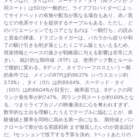
メインは1:1、タイは11:1、スーテッド・タイ（同ランクかつ
同スート）は50:1が一般的だ。ライブプロバイダーによっ
てサイドベットの有無や配当が異なる場合もあり、赤／黒
などの色系サイドを提供するテーブルもある。ただし、ど
のバリエーションでもコアとなるのは「一騎打ち」の読み
と資金の律速。ドラゴンタイガーは、バカラから絞りや和
了の駆け引きを削ぎ落としたミニマム版ともいえるため、
視覚情報とペースの速さが戦略面に与える影響は非常に大
きい。 統計的な期待値（RTP）は、使用デック数とルール
で微妙に変わる。8デック、タイでハーフロスという一般
的条件では、メインのRTPは約96.27%（ハウスエッジ約
3.73%）。タイ（11:1）は約89.64%、スーテッド・タイ
（50:1）は約86.04%が目安だ。確率面では、8デックの同
ランク発生率が約7.47%、同ランク同スートが約1.69%とな
る。つまりライブカジノの映像演出に心を奪われすぎず、
数学的な土台を理解したうえでテーブルに臨むことが、体
験価値と勝率を同時に高める第一歩になる。 期待値とバン
クロールで差が出る実践戦術 まず徹底したいのが資金設計
だ。1セッションで投下する予算を決め、1ベットあたりの