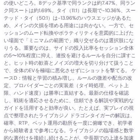
の使いどころ。8デック基準で同ランクは約7.47%、同ラン
ク同スートは約1.69%。タイ（11:1）は長期で-10.36%、スー
テッド・タイ（50:1）は-13.96%のハウスエッジがあるた
め、メインの欠損を埋める用途には向かない。一方で、セ
ッションのムード転換やボラティリティを意図的に上げた
い場面で「ミニマムの範囲で」織り交ぜるのは選択肢にな
りうる。重要なのは、サイドの投入比率をセッション全体
の5〜10%程度に抑え、連投を避けるルールを自分に課すこ
と。ヒット時の歓喜とノイズの増大を切り分けて扱うこと
で、全体のEVを極端に悪化させずにショットを撃てる。 ケ
ースD：情報と学習の積み増し。ルールの微差や配当の改
定、プロバイダーごとの実装差（タイ時処理、ベット上
限、ハンド速度）は勝率に直結する。最新の仕様を確認
し、戦術を適応させるために、信頼できる解説や実戦的な
ガイドを活用すると効率が良い。たとえば、実プレイの視
点で整理されたライブカジノ ドラゴンタイガーの解説は、
確率、RTP、ベット運用の勘所を一度に俯瞰でき、初学者
から経験者まで参考になる。ライブカジノの臨場感と数学
的な裏付けを接続し続けることが、中長期での上達を加速