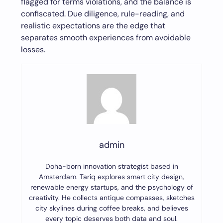
flagged for terms violations, and the balance is
confiscated. Due diligence, rule-reading, and
realistic expectations are the edge that
separates smooth experiences from avoidable
losses.
admin
Doha-born innovation strategist based in
Amsterdam. Tariq explores smart city design,
renewable energy startups, and the psychology of
creativity. He collects antique compasses, sketches
city skylines during coffee breaks, and believes
every topic deserves both data and soul.