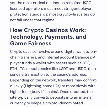
yet the most critical distinction remains: UKGC-
licensed operators must meet stringent player
protection standards; most crypto-first sites do
not fall under that regime.
How Crypto Casinos Work:
Technology, Payments, and
Game Fairness
Crypto casinos revolve around digital wallets, on-
chain transfers, and internal account balances. A
player funds a wallet with assets such as BTC,
ETH, LTC, or stablecoins like USDT and USDC, then
sends a transaction to the casino’s address.
Depending on the network, transfers may confirm
quickly (Lightning, some L2s) or more slowly with
higher fees (busy L1 chains). Once credited, the
site typically converts deposits into an internal
currency or keeps a crypto-denominated