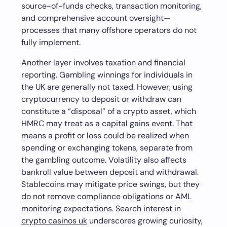
source-of-funds checks, transaction monitoring,
and comprehensive account oversight—
processes that many offshore operators do not
fully implement.
Another layer involves taxation and financial
reporting. Gambling winnings for individuals in
the UK are generally not taxed. However, using
cryptocurrency to deposit or withdraw can
constitute a “disposal” of a crypto asset, which
HMRC may treat as a capital gains event. That
means a profit or loss could be realized when
spending or exchanging tokens, separate from
the gambling outcome. Volatility also affects
bankroll value between deposit and withdrawal.
Stablecoins may mitigate price swings, but they
do not remove compliance obligations or AML
monitoring expectations. Search interest in
crypto casinos uk
underscores growing curiosity,