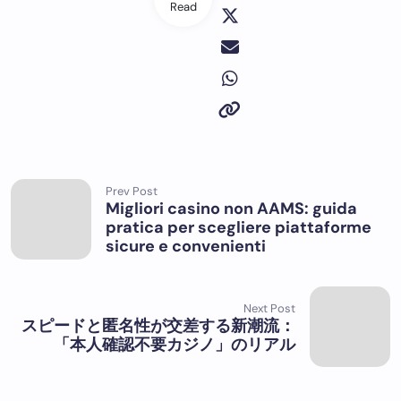
Read
Prev Post
Migliori casino non AAMS: guida
pratica per scegliere piattaforme
sicure e convenienti
Next Post
スピードと匿名性が交差する新潮流：
「本人確認不要カジノ」のリアル