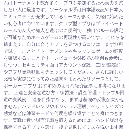
ムはトーナメント数が多く、プロも参加するため実力を試
したい人に最適です。ソーシャル系は日本語表記や日本人
コミュニティが充実しているケースが多く、気軽に始めた
い初心者に向いています。クラブ型アプリはプライベート
ルームで友人や知人と遊ぶのに便利で、独自のルール設定
が可能なためホームゲームの再現性が高いです。 これらを
踏まえて、自分に合うアプリを見つけるコツは「まず無料
で試す」ことと「トーナメントやキャッシュゲームの頻度
を確認する」ことです。レビューやSNSでの評判も参考に
しつつ、セキュリティ面（アカウント保護、二段階認証）
やアプリ更新頻度もチェックしてください。さらに詳しい
比較や実際に使ってみた結果をまとめたリソースとして、
ポーカー アプリ おすすめのような紹介記事も参考になりま
す。 上達と安全な遊び方：練習法・課金管理・トラブル回
避の実践例 上達を目指すなら、まずは基礎の反復が欠かせ
ません。ハンドレンジやポジション理解、ベットサイズの
感覚などは練習モードで何度も繰り返すことで身につきま
す。実戦に近い場面認識を鍛えるためには、ハンド履歴を
保存できるアプリを選び、後で見返してミスを洗い出す習