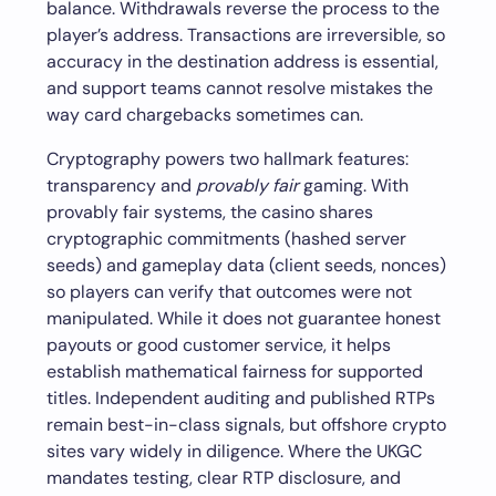
balance. Withdrawals reverse the process to the
player’s address. Transactions are irreversible, so
accuracy in the destination address is essential,
and support teams cannot resolve mistakes the
way card chargebacks sometimes can.
Cryptography powers two hallmark features:
transparency and
provably fair
gaming. With
provably fair systems, the casino shares
cryptographic commitments (hashed server
seeds) and gameplay data (client seeds, nonces)
so players can verify that outcomes were not
manipulated. While it does not guarantee honest
payouts or good customer service, it helps
establish mathematical fairness for supported
titles. Independent auditing and published RTPs
remain best-in-class signals, but offshore crypto
sites vary widely in diligence. Where the UKGC
mandates testing, clear RTP disclosure, and