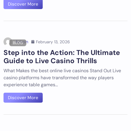
Discover More
Admin
February 13, 2026
BLOG
Step into the Action: The Ultimate
Guide to Live Casino Thrills
What Makes the best online live casinos Stand Out Live
casino platforms have transformed the way players
experience table games…
Discover More