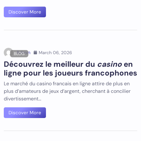
Discover More
Admin
March 06, 2026
BLOG
Découvrez le meilleur du
casino
en
ligne pour les joueurs francophones
Le marché du casino francais en ligne attire de plus en
plus d’amateurs de jeux d’argent, cherchant à concilier
divertissement…
Discover More