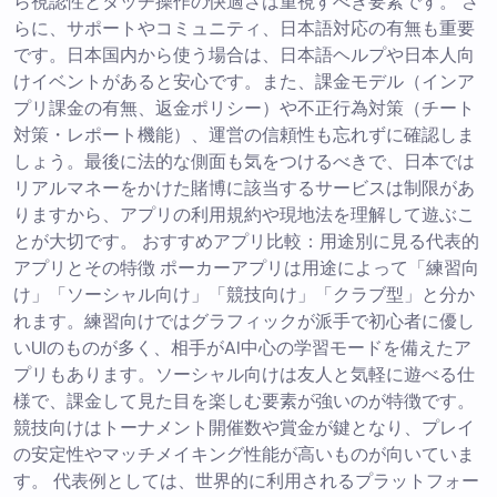
ら視認性とタッチ操作の快適さは重視すべき要素です。 さ
らに、サポートやコミュニティ、日本語対応の有無も重要
です。日本国内から使う場合は、日本語ヘルプや日本人向
けイベントがあると安心です。また、課金モデル（インア
プリ課金の有無、返金ポリシー）や不正行為対策（チート
対策・レポート機能）、運営の信頼性も忘れずに確認しま
しょう。最後に法的な側面も気をつけるべきで、日本では
リアルマネーをかけた賭博に該当するサービスは制限があ
りますから、アプリの利用規約や現地法を理解して遊ぶこ
とが大切です。 おすすめアプリ比較：用途別に見る代表的
アプリとその特徴 ポーカーアプリは用途によって「練習向
け」「ソーシャル向け」「競技向け」「クラブ型」と分か
れます。練習向けではグラフィックが派手で初心者に優し
いUIのものが多く、相手がAI中心の学習モードを備えたア
プリもあります。ソーシャル向けは友人と気軽に遊べる仕
様で、課金して見た目を楽しむ要素が強いのが特徴です。
競技向けはトーナメント開催数や賞金が鍵となり、プレイ
の安定性やマッチメイキング性能が高いものが向いていま
す。 代表例としては、世界的に利用されるプラットフォー