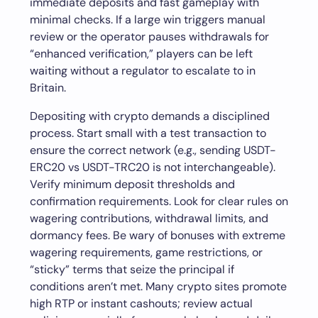
immediate deposits and fast gameplay with
minimal checks. If a large win triggers manual
review or the operator pauses withdrawals for
“enhanced verification,” players can be left
waiting without a regulator to escalate to in
Britain.
Depositing with crypto demands a disciplined
process. Start small with a test transaction to
ensure the correct network (e.g., sending USDT-
ERC20 vs USDT-TRC20 is not interchangeable).
Verify minimum deposit thresholds and
confirmation requirements. Look for clear rules on
wagering contributions, withdrawal limits, and
dormancy fees. Be wary of bonuses with extreme
wagering requirements, game restrictions, or
“sticky” terms that seize the principal if
conditions aren’t met. Many crypto sites promote
high RTP or instant cashouts; review actual