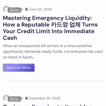
Admin
June 04, 2026
BLOG
Mastering Emergency Liquidity:
How a Reputable 카드깡 업체 Turns
Your Credit Limit Into Immediate
Cash
When an unexpected bill arrives or a time‑sensitive
opportunity demands ready funds, not everyone has cash
on hand. In South…
Discover More
Admin
December 20, 2025
BLOG