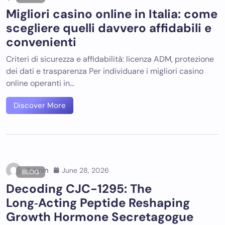
Migliori casino online in Italia: come
scegliere quelli davvero affidabili e
convenienti
Criteri di sicurezza e affidabilità: licenza ADM, protezione
dei dati e trasparenza Per individuare i migliori casino
online operanti in…
Discover More
Admin
June 28, 2026
BLOG
Decoding CJC-1295: The
Long‑Acting Peptide Reshaping
Growth Hormone Secretagogue