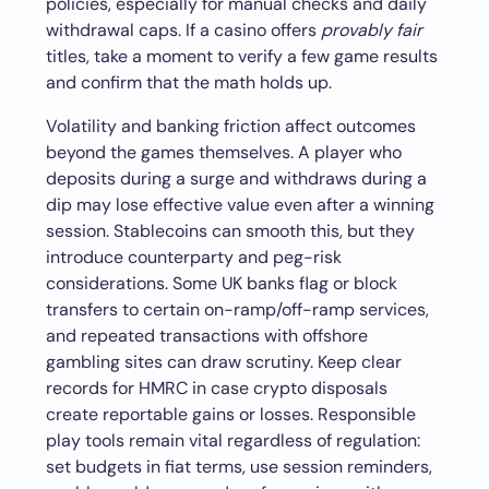
policies, especially for manual checks and daily
withdrawal caps. If a casino offers
provably fair
titles, take a moment to verify a few game results
and confirm that the math holds up.
Volatility and banking friction affect outcomes
beyond the games themselves. A player who
deposits during a surge and withdraws during a
dip may lose effective value even after a winning
session. Stablecoins can smooth this, but they
introduce counterparty and peg-risk
considerations. Some UK banks flag or block
transfers to certain on-ramp/off-ramp services,
and repeated transactions with offshore
gambling sites can draw scrutiny. Keep clear
records for HMRC in case crypto disposals
create reportable gains or losses. Responsible
play tools remain vital regardless of regulation:
set budgets in fiat terms, use session reminders,