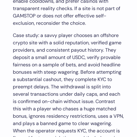
enable cooldowns, and prefer casinos with
transparent reality checks. If a site is not part of
GAMSTOP or does not offer effective self-
exclusion, reconsider the choice.
Case study: a savvy player chooses an offshore
crypto site with a solid reputation, verified game
providers, and consistent payout history. They
deposit a small amount of USDC, verify provable
fairness on a sample of bets, and avoid headline
bonuses with steep wagering. Before attempting
a substantial cashout, they complete KYC to
preempt delays. The withdrawal is split into
several transactions under daily caps, and each
is confirmed on-chain without issue. Contrast
this with a player who chases a huge matched
bonus, ignores residency restrictions, uses a VPN,
and plays a banned game to clear wagering.
When the operator requests KYC, the account is