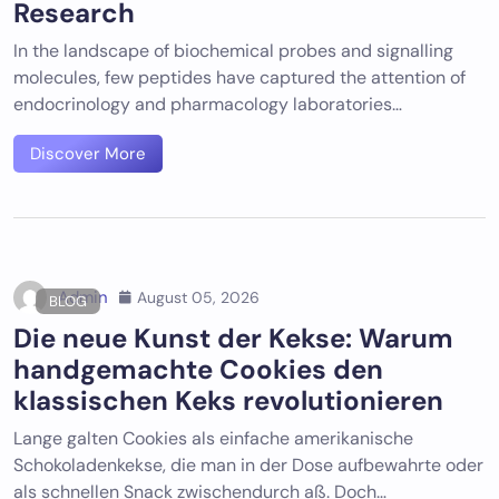
Research
In the landscape of biochemical probes and signalling
molecules, few peptides have captured the attention of
endocrinology and pharmacology laboratories…
Discover More
Admin
August 05, 2026
BLOG
Die neue Kunst der Kekse: Warum
handgemachte Cookies den
klassischen Keks revolutionieren
Lange galten Cookies als einfache amerikanische
Schokoladenkekse, die man in der Dose aufbewahrte oder
als schnellen Snack zwischendurch aß. Doch…