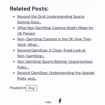
Related Posts:
Beyond the Grid: Understanding Sports
Betting Sites…
What Non GamStop Casinos Really Mean for
UK Players
Non-GamStop Casinos in the UK: How They
Work, What…
Beyond GamStop: A Clear-Eyed Look at
Non-GamStop…
Non GamStop Sports Betting: Opportunities,
Risks,…
Beyond GamStop: Understanding the Appeal,
Risks, and…
Posted in
Blog
1 Min