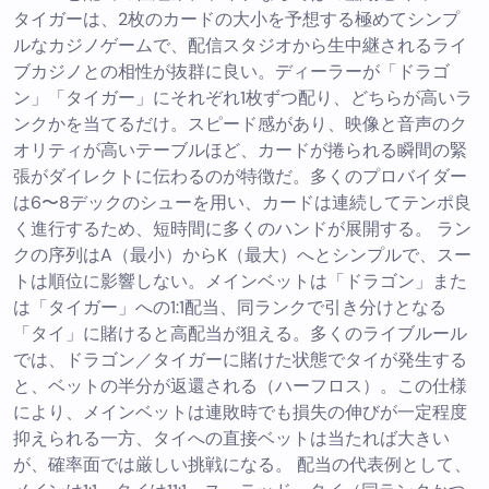
タイガーは、2枚のカードの大小を予想する極めてシンプ
ルなカジノゲームで、配信スタジオから生中継されるライ
ブカジノとの相性が抜群に良い。ディーラーが「ドラゴ
ン」「タイガー」にそれぞれ1枚ずつ配り、どちらが高いラ
ンクかを当てるだけ。スピード感があり、映像と音声のク
オリティが高いテーブルほど、カードが捲られる瞬間の緊
張がダイレクトに伝わるのが特徴だ。多くのプロバイダー
は6〜8デックのシューを用い、カードは連続してテンポ良
く進行するため、短時間に多くのハンドが展開する。 ラン
クの序列はA（最小）からK（最大）へとシンプルで、スー
トは順位に影響しない。メインベットは「ドラゴン」また
は「タイガー」への1:1配当、同ランクで引き分けとなる
「タイ」に賭けると高配当が狙える。多くのライブルール
では、ドラゴン／タイガーに賭けた状態でタイが発生する
と、ベットの半分が返還される（ハーフロス）。この仕様
により、メインベットは連敗時でも損失の伸びが一定程度
抑えられる一方、タイへの直接ベットは当たれば大きい
が、確率面では厳しい挑戦になる。 配当の代表例として、