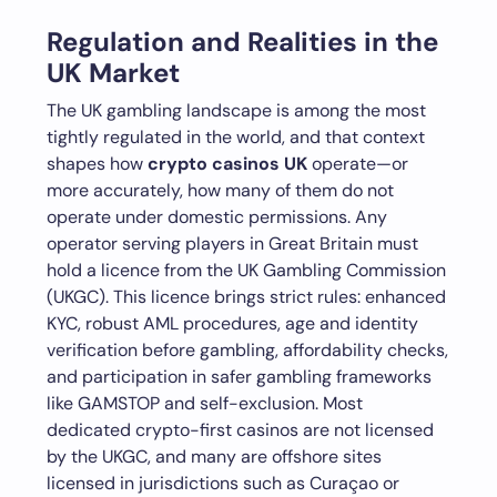
Regulation and Realities in the
UK Market
The UK gambling landscape is among the most
tightly regulated in the world, and that context
shapes how
crypto casinos UK
operate—or
more accurately, how many of them do not
operate under domestic permissions. Any
operator serving players in Great Britain must
hold a licence from the UK Gambling Commission
(UKGC). This licence brings strict rules: enhanced
KYC, robust AML procedures, age and identity
verification before gambling, affordability checks,
and participation in safer gambling frameworks
like GAMSTOP and self-exclusion. Most
dedicated crypto-first casinos are not licensed
by the UKGC, and many are offshore sites
licensed in jurisdictions such as Curaçao or