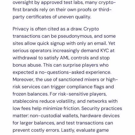
oversight by approved test labs, many crypto-
first brands rely on their own proofs or third-
party certificates of uneven quality.
Privacy is often cited as a draw. Crypto
transactions can be pseudonymous, and some
sites allow quick signup with only an email. Yet
serious operators increasingly demand KYC at
withdrawal to satisfy AML controls and stop
bonus abuse. This can surprise players who
expected a no-questions-asked experience.
Moreover, the use of sanctioned mixers or high-
risk services can trigger compliance flags and
frozen balances. For risk-sensitive players,
stablecoins reduce volatility, and networks with
low fees help minimize friction. Security practices
matter: non-custodial wallets, hardware devices
for larger balances, and test transactions can
prevent costly errors. Lastly, evaluate game