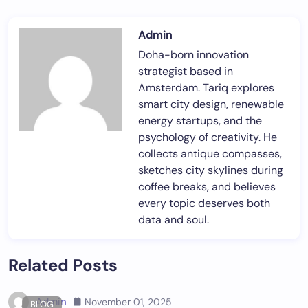
Admin
Doha-born innovation
strategist based in
Amsterdam. Tariq explores
smart city design, renewable
energy startups, and the
psychology of creativity. He
collects antique compasses,
sketches city skylines during
coffee breaks, and believes
every topic deserves both
data and soul.
Related Posts
Admin
November 01, 2025
BLOG