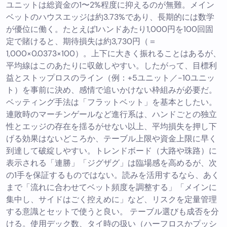
ユニットは総資金の1〜2%程度に抑えるのが無難。メイン
ベットのハウスエッジは約3.73%であり、長期的には数学
が優位に働く。たとえば1ハンドあたり1,000円を100回固
定で賭けると、期待損失は約3,730円（＝
1,000×0.0373×100）。上下に大きく振れることはあるが、
平均線はこのあたりに収斂しやすい。したがって、目標利
益とストップロスのライン（例：+5ユニット／-10ユニッ
ト）を事前に決め、感情で追いかけない枠組みが必要だ。
ベッティング手法は「フラットベット」を基本としたい。
連敗時のマーチンゲールなど進行系は、ハンドごとの独立
性とエッジの存在を揺るがせない以上、平均損失を押し下
げる効果はないどころか、テーブル上限や資金上限に早く
到達して破綻しやすい。トレンドボード（大路や珠路）に
表示される「連勝」「ジグザグ」は臨場感を高めるが、次
の1手を保証するものではない。読みを活用するなら、あく
まで「流れに合わせてベット頻度を調整する」「メインに
集中し、サイドはごく控えめに」など、リスクを定量管理
する意識とセットで使うと良い。 テーブル選びも成否を分
ける。使用デック数、タイ時の扱い（ハーフロスかプッシ