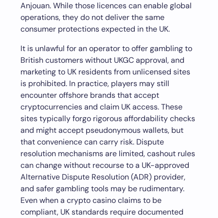
Anjouan. While those licences can enable global
operations, they do not deliver the same
consumer protections expected in the UK.
It is unlawful for an operator to offer gambling to
British customers without UKGC approval, and
marketing to UK residents from unlicensed sites
is prohibited. In practice, players may still
encounter offshore brands that accept
cryptocurrencies and claim UK access. These
sites typically forgo rigorous affordability checks
and might accept pseudonymous wallets, but
that convenience can carry risk. Dispute
resolution mechanisms are limited, cashout rules
can change without recourse to a UK-approved
Alternative Dispute Resolution (ADR) provider,
and safer gambling tools may be rudimentary.
Even when a crypto casino claims to be
compliant, UK standards require documented