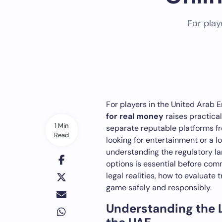
For play
For players in the United Arab E
for real money
raises practical
1 Min
separate reputable platforms fr
Read
looking for entertainment or a l
understanding the regulatory l
options is essential before comm
legal realities, how to evaluate 
game safely and responsibly.
Understanding the 