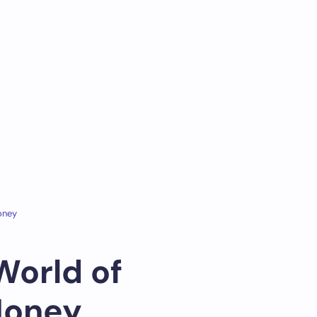
oney
World of
Money