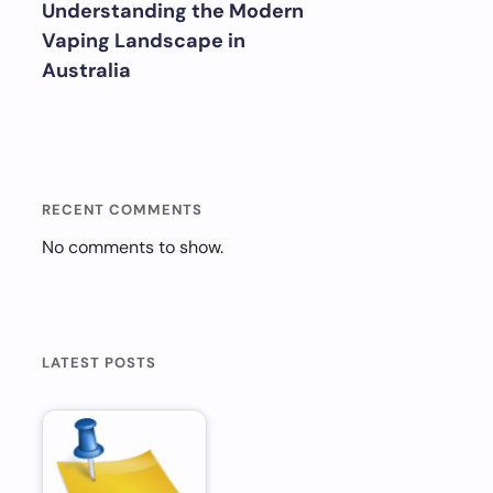
Understanding the Modern
Vaping Landscape in
Australia
RECENT COMMENTS
No comments to show.
LATEST POSTS