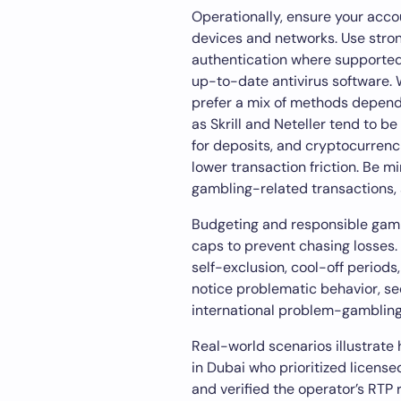
Operationally, ensure your ac
devices and networks. Use stro
authentication where supported.
up-to-date antivirus software.
prefer a mix of methods depend
as Skrill and Neteller tend to b
for deposits, and cryptocurrenc
lower transaction friction. Be 
gambling-related transactions, 
Budgeting and responsible gamin
caps to prevent chasing losses.
self-exclusion, cool-off periods
notice problematic behavior, se
international problem-gambling o
Real-world scenarios illustrate
in Dubai who prioritized license
and verified the operator’s RTP