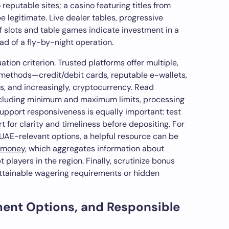
reputable sites; a casino featuring titles from
e legitimate. Live dealer tables, progressive
f slots and table games indicate investment in a
ad of a fly-by-night operation.
tion criterion. Trusted platforms offer multiple,
methods—credit/debit cards, reputable e-wallets,
s, and increasingly, cryptocurrency. Read
including minimum and maximum limits, processing
upport responsiveness is equally important: test
t for clarity and timeliness before depositing. For
 UAE-relevant options, a helpful resource can be
l money
, which aggregates information about
layers in the region. Finally, scrutinize bonus
attainable wagering requirements or hidden
ment Options, and Responsible