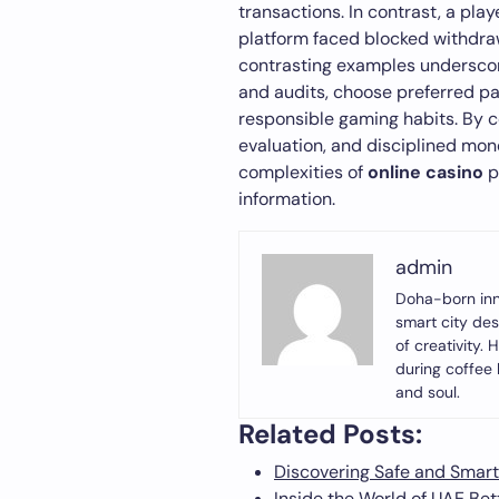
transactions. In contrast, a pl
platform faced blocked withdraw
contrasting examples underscore
and audits, choose preferred p
responsible gaming habits. By c
evaluation, and disciplined mo
complexities of
online casino
p
information.
admin
Doha-born inn
smart city de
of creativity.
during coffee
and soul.
Related Posts:
Discovering Safe and Smart 
Inside the World of UAE Bet