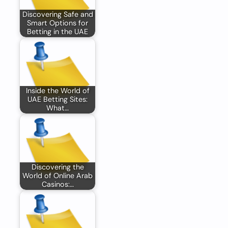
Discovering Safe and
Smart Options for
Betting in the UAE
Inside the World of
UAE Betting Sites:
What…
Discovering the
World of Online Arab
Casinos:…