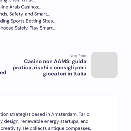
line Arab Casinos:…
nds, Safety, and Smart…
ding Sports Betting Sites…
oose Safely, Play Smart,…
Next Post
Casino non AAMS: guida
pratica, rischi e consigli per i
eed
giocatori in Italia
ion strategist based in Amsterdam. Tariq
ty design, renewable energy startups, and
 creativity. He collects antique compasses,