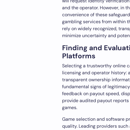
will request identity verificati
and the operator. However, in t
convenience of these safeguards
gambling services from within t
rely on widely recognized, tran
minimize uncertainty and potent
Finding and Evalua
Platforms
Selecting a trustworthy online 
licensing and operator history: 
transparent ownership informati
fundamental signs of legitimac
feedback on payout speed, dispu
provide audited payout reports 
games.
Game selection and software pr
quality. Leading providers such