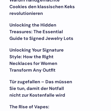
Warum handgemachte
Cookies den klassischen Keks
revolutionieren
Unlocking the Hidden
Treasures: The Essential
Guide to Signed Jewelry Lots
Unlocking Your Signature
Style: How the Right
Necklaces for Women
Transform Any Outfit
Tür zugefallen – Das müssen
Sie tun, damit der Notfall
nicht zur Kostenfalle wird
The Rise of Vapes: