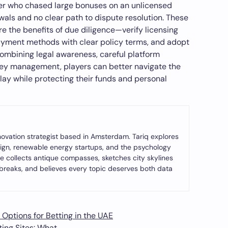
ayer who chased large bonuses on an unlicensed
als and no clear path to dispute resolution. These
 the benefits of due diligence—verify licensing
ayment methods with clear policy terms, and adopt
ombining legal awareness, careful platform
ney management, players can better navigate the
lay while protecting their funds and personal
ovation strategist based in Amsterdam. Tariq explores
sign, renewable energy startups, and the psychology
 He collects antique compasses, sketches city skylines
 breaks, and believes every topic deserves both data
Options for Betting in the UAE
ting Sites: What…