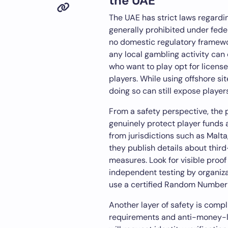
the UAE
The UAE has strict laws regardi
generally prohibited under fede
no domestic regulatory framewor
any local gambling activity ca
who want to play opt for license
players. While using offshore si
doing so can still expose players
From a safety perspective, the 
genuinely protect player funds 
from jurisdictions such as Malta
they publish details about thir
measures. Look for visible proof
independent testing by organiz
use a certified Random Number
Another layer of safety is comp
requirements and anti-money-l