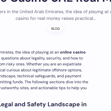
ers in the United Arab Emirates, the idea of playing at 
casino for real money raises practical…
BLOG
mirates, the idea of playing at an
online casino
 questions about legality, security, and how to
om risky ones. Whether you are an expatriate
ocal curious about legitimate offshore options,
andscape, technical safeguards, and payment
itting funds. The following sections dive into the
trustworthy sites, and actionable tips to help you
Legal and Safety Landscape in