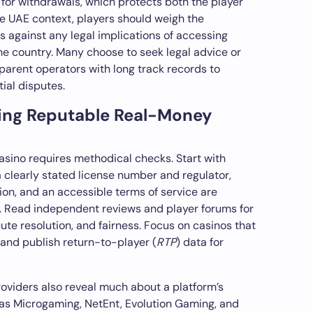
on for withdrawals, which protects both the player
he UAE context, players should weigh the
 against any legal implications of accessing
he country. Many choose to seek legal advice or
sparent operators with long track records to
ial disputes.
ting Reputable Real-Money
casino requires methodical checks. Start with
a clearly stated license number and regulator,
on, and an accessible terms of service are
y. Read independent reviews and player forums for
te resolution, and fairness. Focus on casinos that
and publish return-to-player (
RTP
) data for
oviders also reveal much about a platform’s
 as Microgaming, NetEnt, Evolution Gaming, and