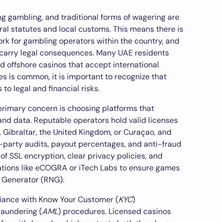
ng gambling, and traditional forms of wagering are
ral statutes and local customs. This means there is
k for gambling operators within the country, and
n carry legal consequences. Many UAE residents
d offshore casinos that accept international
tes is common, it is important to recognize that
 to legal and financial risks.
primary concern is choosing platforms that
and data. Reputable operators hold valid licenses
, Gibraltar, the United Kingdom, or Curaçao, and
d-party audits, payout percentages, and anti-fraud
 of SSL encryption, clear privacy policies, and
ations like eCOGRA or iTech Labs to ensure games
 Generator (RNG).
liance with Know Your Customer (
KYC
)
aundering (
AML
) procedures. Licensed casinos