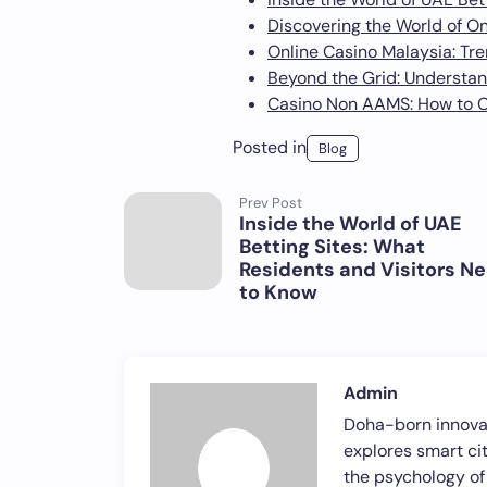
Discovering the World of On
Online Casino Malaysia: Tre
Beyond the Grid: Understan
Casino Non AAMS: How to Ch
Posted in
Blog
Prev Post
Inside the World of UAE
Betting Sites: What
Residents and Visitors N
to Know
Admin
Doha-born innovat
explores smart ci
the psychology of