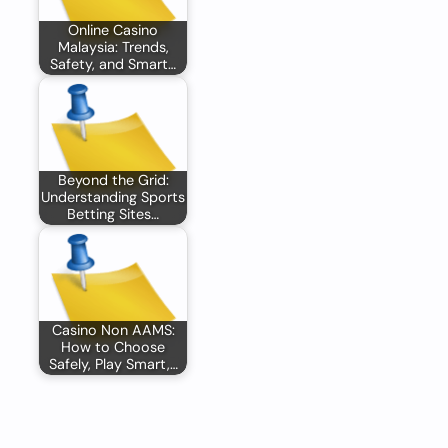
Online Casino
Malaysia: Trends,
Safety, and Smart…
Beyond the Grid:
Understanding Sports
Betting Sites…
Casino Non AAMS:
How to Choose
Safely, Play Smart,…