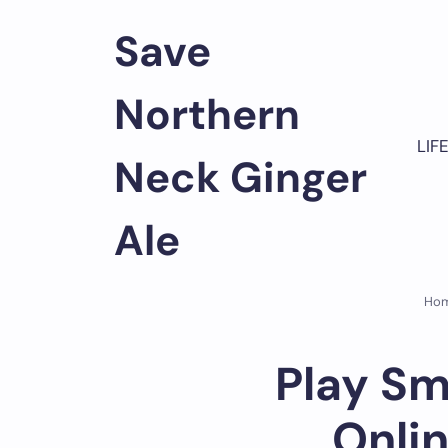
Skip
to
Save
content
Northern
LIF
Neck Ginger
Ale
Ho
Play Sm
Onli