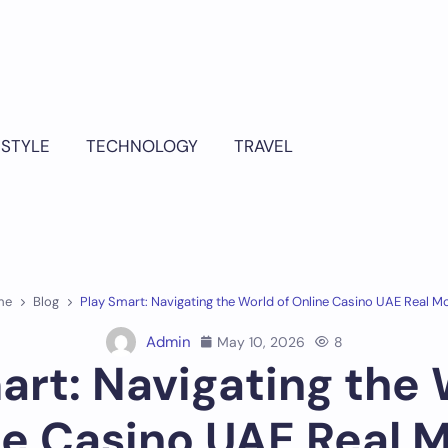
ESTYLE
TECHNOLOGY
TRAVEL
me
Blog
Play Smart: Navigating the World of Online Casino UAE Real M
Admin
May 10, 2026
8
art: Navigating the 
ne Casino UAE Real 