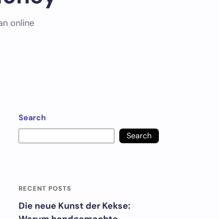
an online
Search
Search
RECENT POSTS
Die neue Kunst der Kekse: