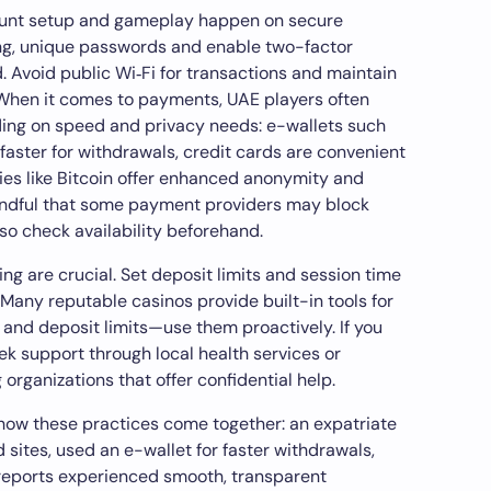
count setup and gameplay happen on secure
ng, unique passwords and enable two-factor
 Avoid public Wi‑Fi for transactions and maintain
 When it comes to payments, UAE players often
ing on speed and privacy needs: e-wallets such
e faster for withdrawals, credit cards are convenient
ies like Bitcoin offer enhanced anonymity and
mindful that some payment providers may block
so check availability beforehand.
g are crucial. Set deposit limits and session time
 Many reputable casinos provide built-in tools for
, and deposit limits—use them proactively. If you
ek support through local health services or
rganizations that offer confidential help.
 how these practices come together: an expatriate
d sites, used an e-wallet for faster withdrawals,
 reports experienced smooth, transparent