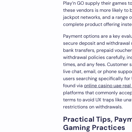
Play’n GO supply their games to 
these vendors is more likely to b
jackpot networks, and a range o
complete product offering inste
Payment options are a key evalua
secure deposit and withdrawal 
bank transfers, prepaid voucher
withdrawal policies carefully, 
times, and any fees. Customer s
live chat, email, or phone suppor
users searching specifically for
found via
online casino uae rea
platforms that commonly accept p
terms to avoid UX traps like un
restrictions on withdrawals.
Practical Tips, Pay
Gaming Practices