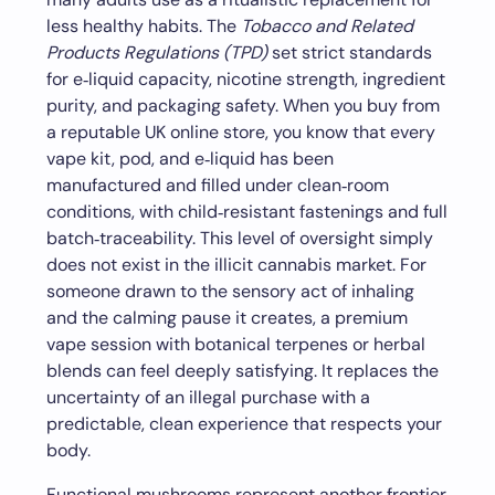
less healthy habits. The
Tobacco and Related
Products Regulations (TPD)
set strict standards
for e‑liquid capacity, nicotine strength, ingredient
purity, and packaging safety. When you buy from
a reputable UK online store, you know that every
vape kit, pod, and e‑liquid has been
manufactured and filled under clean‑room
conditions, with child‑resistant fastenings and full
batch‑traceability. This level of oversight simply
does not exist in the illicit cannabis market. For
someone drawn to the sensory act of inhaling
and the calming pause it creates, a premium
vape session with botanical terpenes or herbal
blends can feel deeply satisfying. It replaces the
uncertainty of an illegal purchase with a
predictable, clean experience that respects your
body.
Functional mushrooms represent another frontier