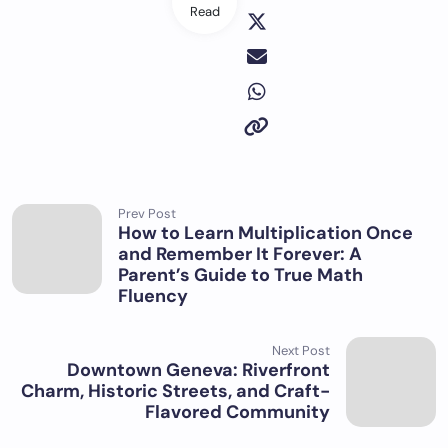
Read
Prev Post
How to Learn Multiplication Once
and Remember It Forever: A
Parent’s Guide to True Math
Fluency
Next Post
Downtown Geneva: Riverfront
Charm, Historic Streets, and Craft-
Flavored Community