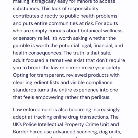
making it tragically easy for minors to access
substances. This lack of responsibility
contributes directly to public health problems
and puts entire communities at risk. For adults
who are simply curious about botanical wellness
or sensory relief, it’s worth asking whether the
gamble is worth the potential legal, financial, and
health consequences. The truth is that safe,
adult‑focused alternatives exist that don’t require
you to break the law or compromise your safety.
Opting for transparent, reviewed products with
clear ingredient lists and visible compliance
standards turns the entire experience into one
that feels empowering rather than perilous.
Law enforcement is also becoming increasingly
adept at tracking online drug transactions. The
UK’s Police Intellectual Property Crime Unit and
Border Force use advanced scanning, dog units,