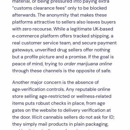
material, or being pressured into paying extra
“customs clearance fees” only to be blocked
afterwards. The anonymity that makes these
platforms attractive to sellers also leaves buyers
with zero recourse. While a legitimate UK‑based
e‑commerce platform offers tracked shipping, a
real customer service team, and secure payment
gateways, unverified drug sellers offer nothing
but a profile picture and a promise. If the goal is
peace of mind, trying to
order marijuana online
through these channels is the opposite of safe.
Another major concern is the absence of
age‑verification controls. Any reputable online
store selling age‑restricted or wellness‑related
items puts robust checks in place, from age
gates on the website to delivery verification at
the door. Illicit cannabis sellers do not ask for ID;
they simply mail products in plain packaging,