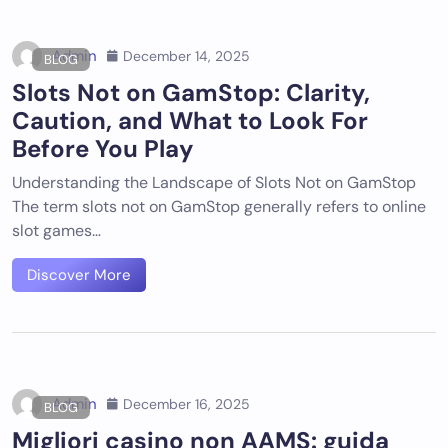
Admin
December 14, 2025
BLOG
Slots Not on GamStop: Clarity,
Caution, and What to Look For
Before You Play
Understanding the Landscape of Slots Not on GamStop
The term slots not on GamStop generally refers to online
slot games…
Discover More
Admin
December 16, 2025
BLOG
Migliori casino non AAMS: guida