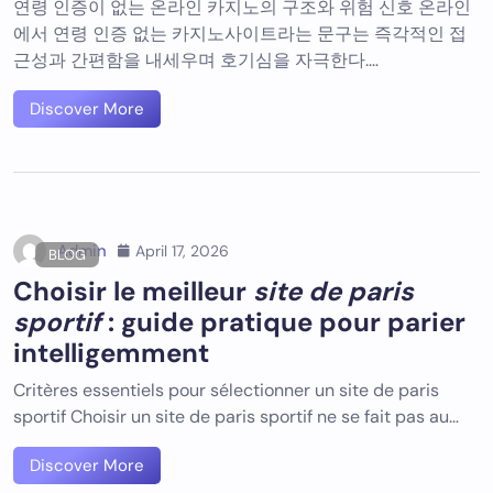
연령 인증이 없는 온라인 카지노의 구조와 위험 신호 온라인
에서 연령 인증 없는 카지노사이트라는 문구는 즉각적인 접
근성과 간편함을 내세우며 호기심을 자극한다.…
Discover More
Admin
April 17, 2026
BLOG
Choisir le meilleur
site de paris
sportif
: guide pratique pour parier
intelligemment
Critères essentiels pour sélectionner un site de paris
sportif Choisir un site de paris sportif ne se fait pas au…
Discover More