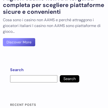
completa per scegliere piattaforme
sicure e convenienti
Cosa sono i casino non AAMS e perché attraggono i
giocatori italiani I casino non AAMS sono piattaforme di
gioco…
Discover More
Search
Search
RECENT POSTS