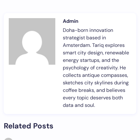
Admin
Doha-born innovation
strategist based in
Amsterdam. Tariq explores
smart city design, renewable
energy startups, and the
psychology of creativity. He
collects antique compasses,
sketches city skylines during
coffee breaks, and believes
every topic deserves both
data and soul.
Related Posts