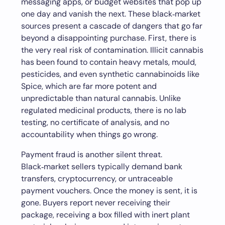
messaging apps, or budget websites that pop up
one day and vanish the next. These black‑market
sources present a cascade of dangers that go far
beyond a disappointing purchase. First, there is
the very real risk of contamination. Illicit cannabis
has been found to contain heavy metals, mould,
pesticides, and even synthetic cannabinoids like
Spice, which are far more potent and
unpredictable than natural cannabis. Unlike
regulated medicinal products, there is no lab
testing, no certificate of analysis, and no
accountability when things go wrong.
Payment fraud is another silent threat.
Black‑market sellers typically demand bank
transfers, cryptocurrency, or untraceable
payment vouchers. Once the money is sent, it is
gone. Buyers report never receiving their
package, receiving a box filled with inert plant