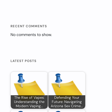
RECENT COMMENTS
No comments to show.
LATEST POSTS
The Rise of Vapes:
Defending Your
Understanding the
Future: Navigating
Modern Vaping…
Arizona Sex Crime…