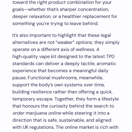
toward the right product combination for your
goals—whether that’s sharper concentration,
deeper relaxation, or a healthier replacement for
something you’re trying to leave behind.
It’s also important to highlight that these legal
alternatives are not “weaker” options; they simply
operate on a different axis of wellness. A
high‑quality vape kit designed to the latest TPD
standards can deliver a deeply tactile, aromatic
experience that becomes a meaningful daily
pause. Functional mushrooms, meanwhile,
support the body’s own systems over time,
building resilience rather than offering a quick,
temporary escape. Together, they form a lifestyle
that honours the curiosity behind the search to
order marijuana online
while steering it into a
direction that is safe, sustainable, and aligned
with UK regulations. The online market is rich with