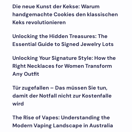
Die neue Kunst der Kekse: Warum
handgemachte Cookies den klassischen
Keks revolutionieren
Unlocking the Hidden Treasures: The
Essential Guide to Signed Jewelry Lots
Unlocking Your Signature Style: How the
Right Necklaces for Women Transform
Any Outfit
Tür zugefallen – Das müssen Sie tun,
damit der Notfall nicht zur Kostenfalle
wird
The Rise of Vapes: Understanding the
Modern Vaping Landscape in Australia