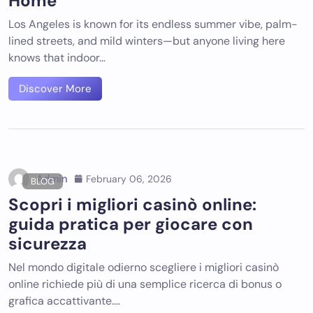
Home
Los Angeles is known for its endless summer vibe, palm-
lined streets, and mild winters—but anyone living here
knows that indoor…
Discover More
Admin
February 06, 2026
BLOG
Scopri i migliori casinò online:
guida pratica per giocare con
sicurezza
Nel mondo digitale odierno scegliere i migliori casinò
online richiede più di una semplice ricerca di bonus o
grafica accattivante.…