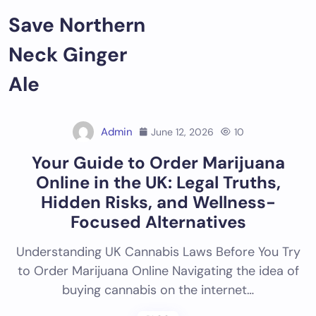
Skip
Save Northern
to
content
Neck Ginger
Ale
Admin
June 12, 2026
10
Your Guide to Order Marijuana
Online in the UK: Legal Truths,
Hidden Risks, and Wellness-
Focused Alternatives
Understanding UK Cannabis Laws Before You Try
to Order Marijuana Online Navigating the idea of
buying cannabis on the internet…