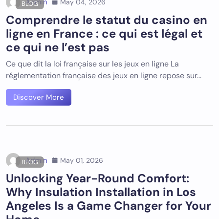
Admin
May 04, 2026
BLOG
Comprendre le statut du casino en
ligne en France : ce qui est légal et
ce qui ne l’est pas
Ce que dit la loi française sur les jeux en ligne La
réglementation française des jeux en ligne repose sur…
Discover More
Admin
May 01, 2026
BLOG
Unlocking Year-Round Comfort:
Why Insulation Installation in Los
Angeles Is a Game Changer for Your