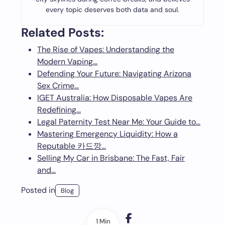
every topic deserves both data and soul.
Related Posts:
The Rise of Vapes: Understanding the
Modern Vaping…
Defending Your Future: Navigating Arizona
Sex Crime…
IGET Australia: How Disposable Vapes Are
Redefining…
Legal Paternity Test Near Me: Your Guide to…
Mastering Emergency Liquidity: How a
Reputable 카드깡…
Selling My Car in Brisbane: The Fast, Fair
and…
Posted in
Blog
1 Min