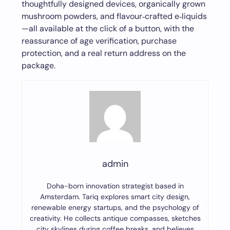
thoughtfully designed devices, organically grown
mushroom powders, and flavour‑crafted e‑liquids
—all available at the click of a button, with the
reassurance of age verification, purchase
protection, and a real return address on the
package.
admin
Doha-born innovation strategist based in
Amsterdam. Tariq explores smart city design,
renewable energy startups, and the psychology of
creativity. He collects antique compasses, sketches
city skylines during coffee breaks, and believes