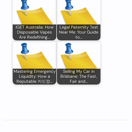
IGET Australia: How
Legal Paternity Test
Disposable Vapes
Near Me: Your Guide
Are Redefining…
to…
Mastering Emergency
Selling My Car in
Liquidity: How a
Brisbane: The Fast,
Reputable 카드깡…
Fair and…