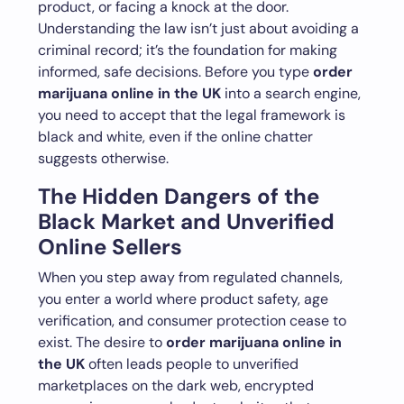
product, or facing a knock at the door.
Understanding the law isn’t just about avoiding a
criminal record; it’s the foundation for making
informed, safe decisions. Before you type
order
marijuana online in the UK
into a search engine,
you need to accept that the legal framework is
black and white, even if the online chatter
suggests otherwise.
The Hidden Dangers of the
Black Market and Unverified
Online Sellers
When you step away from regulated channels,
you enter a world where product safety, age
verification, and consumer protection cease to
exist. The desire to
order marijuana online in
the UK
often leads people to unverified
marketplaces on the dark web, encrypted