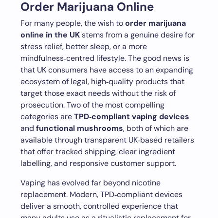
Order Marijuana Online
For many people, the wish to
order marijuana
online in the UK
stems from a genuine desire for
stress relief, better sleep, or a more
mindfulness‑centred lifestyle. The good news is
that UK consumers have access to an expanding
ecosystem of legal, high‑quality products that
target those exact needs without the risk of
prosecution. Two of the most compelling
categories are
TPD‑compliant vaping devices
and
functional mushrooms
, both of which are
available through transparent UK‑based retailers
that offer tracked shipping, clear ingredient
labelling, and responsive customer support.
Vaping has evolved far beyond nicotine
replacement. Modern, TPD‑compliant devices
deliver a smooth, controlled experience that
many adults use as a ritualistic replacement for