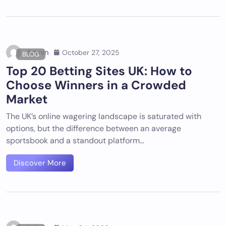
Admin
October 27, 2025
BLOG
Top 20 Betting Sites UK: How to
Choose Winners in a Crowded
Market
The UK’s online wagering landscape is saturated with
options, but the difference between an average
sportsbook and a standout platform…
Discover More