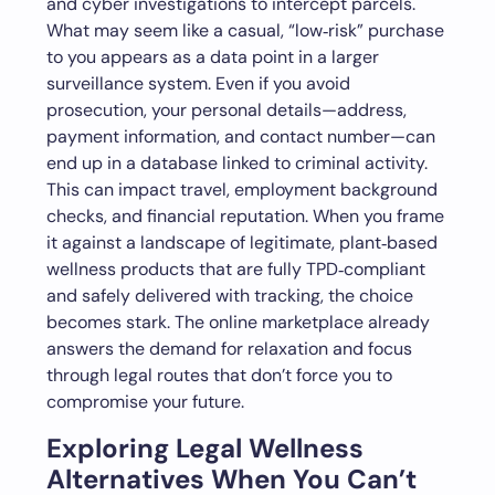
and cyber investigations to intercept parcels.
What may seem like a casual, “low‑risk” purchase
to you appears as a data point in a larger
surveillance system. Even if you avoid
prosecution, your personal details—address,
payment information, and contact number—can
end up in a database linked to criminal activity.
This can impact travel, employment background
checks, and financial reputation. When you frame
it against a landscape of legitimate, plant‑based
wellness products that are fully TPD‑compliant
and safely delivered with tracking, the choice
becomes stark. The online marketplace already
answers the demand for relaxation and focus
through legal routes that don’t force you to
compromise your future.
Exploring Legal Wellness
Alternatives When You Can’t