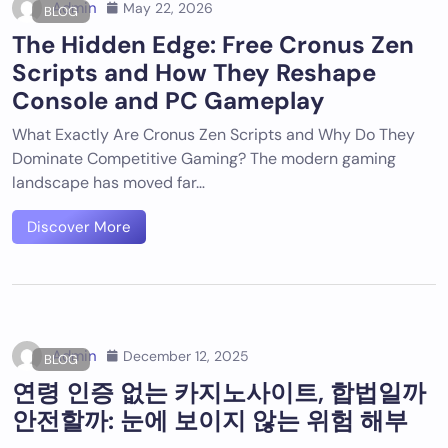
Admin
May 22, 2026
BLOG
The Hidden Edge: Free Cronus Zen
Scripts and How They Reshape
Console and PC Gameplay
What Exactly Are Cronus Zen Scripts and Why Do They
Dominate Competitive Gaming? The modern gaming
landscape has moved far…
Discover More
Admin
December 12, 2025
BLOG
연령 인증 없는 카지노사이트, 합법일까
안전할까: 눈에 보이지 않는 위험 해부