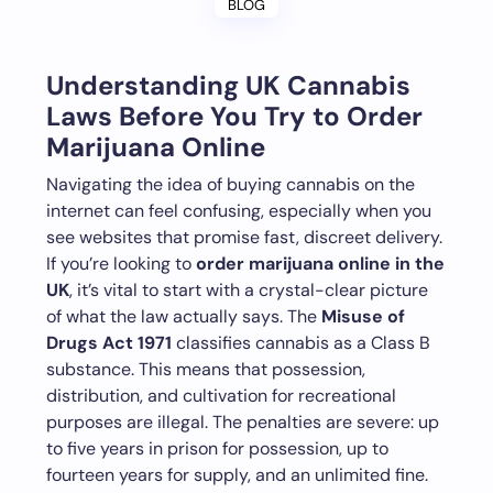
BLOG
Understanding UK Cannabis
Laws Before You Try to Order
Marijuana Online
Navigating the idea of buying cannabis on the
internet can feel confusing, especially when you
see websites that promise fast, discreet delivery.
If you’re looking to
order marijuana online in the
UK
, it’s vital to start with a crystal-clear picture
of what the law actually says. The
Misuse of
Drugs Act 1971
classifies cannabis as a Class B
substance. This means that possession,
distribution, and cultivation for recreational
purposes are illegal. The penalties are severe: up
to five years in prison for possession, up to
fourteen years for supply, and an unlimited fine.