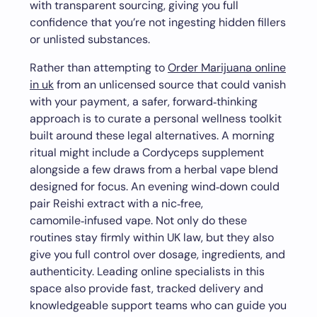
with transparent sourcing, giving you full
confidence that you’re not ingesting hidden fillers
or unlisted substances.
Rather than attempting to
Order Marijuana online
in uk
from an unlicensed source that could vanish
with your payment, a safer, forward‑thinking
approach is to curate a personal wellness toolkit
built around these legal alternatives. A morning
ritual might include a Cordyceps supplement
alongside a few draws from a herbal vape blend
designed for focus. An evening wind‑down could
pair Reishi extract with a nic‑free,
camomile‑infused vape. Not only do these
routines stay firmly within UK law, but they also
give you full control over dosage, ingredients, and
authenticity. Leading online specialists in this
space also provide fast, tracked delivery and
knowledgeable support teams who can guide you