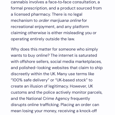
cannabis involves a face‑to‑face consultation, a
formal prescription, and a product sourced from
a licensed pharmacy. There is no legal
mechanism to
order marijuana online
for
recreational enjoyment, and any platform
claiming otherwise is either misleading you or
operating entirely outside the law.
Why does this matter for someone who simply
wants to buy online? The internet is saturated
with offshore sellers, social media marketplaces,
and polished-looking websites that claim to ship
discreetly within the UK. Many use terms like
“100% safe delivery” or “UK‑based stock” to
create an illusion of legitimacy. However, UK
customs and the police actively monitor parcels,
and the National Crime Agency frequently
disrupts online trafficking. Placing an order can
mean losing your money, receiving a knock‑off