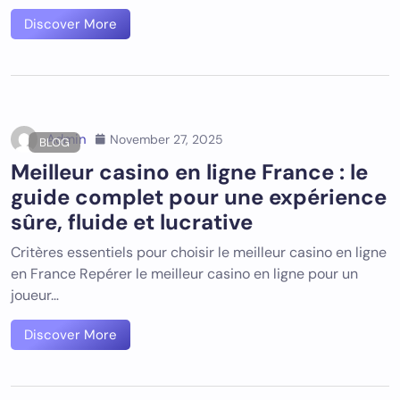
Discover More
Admin
November 27, 2025
BLOG
Meilleur casino en ligne France : le
guide complet pour une expérience
sûre, fluide et lucrative
Critères essentiels pour choisir le meilleur casino en ligne
en France Repérer le meilleur casino en ligne pour un
joueur…
Discover More