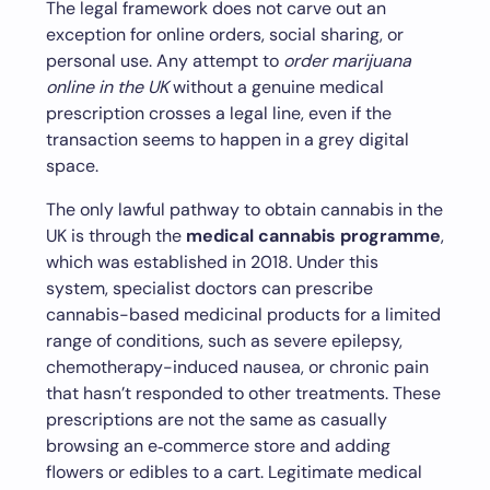
The legal framework does not carve out an
exception for online orders, social sharing, or
personal use. Any attempt to
order marijuana
online in the UK
without a genuine medical
prescription crosses a legal line, even if the
transaction seems to happen in a grey digital
space.
The only lawful pathway to obtain cannabis in the
UK is through the
medical cannabis programme
,
which was established in 2018. Under this
system, specialist doctors can prescribe
cannabis-based medicinal products for a limited
range of conditions, such as severe epilepsy,
chemotherapy-induced nausea, or chronic pain
that hasn’t responded to other treatments. These
prescriptions are not the same as casually
browsing an e‑commerce store and adding
flowers or edibles to a cart. Legitimate medical