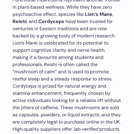
in plant‑based wellness. While they have zero
psychoactive effect, species like
Lion’s Mane
,
Reishi
, and
Cordyceps
have been trusted for
centuries in Eastern traditions and are now
backed by a growing body of modern research.
Lion’s Mane is celebrated for its potential to
support cognitive clarity and nerve health,
making it a favourite among students and
professionals. Reishi is often called the
“mushroom of calm” and is used to promote
restful sleep and a steady response to stress.
Cordyceps is prized for natural energy and
stamina enhancement, frequently chosen by
active individuals looking for a reliable lift without
the jitters of caffeine. These mushrooms are sold
as capsules, powders, or liquid extracts, and they
are completely legal to purchase online in the UK.
High‑quality suppliers offer
lab‑verified
products