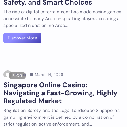
Safety, and Smart Choices
The rise of digital entertainment has made casino games
accessible to many Arabic-speaking players, creating a
specialized niche: online Arab…
Discover More
Admin
March 14, 2026
BLOG
Singapore Online Casino:
Navigating a Fast-Growing, Highly
Regulated Market
Regulation, Safety, and the Legal Landscape Singapore’s
gambling environment is defined by a combination of
strict regulation, active enforcement, and…