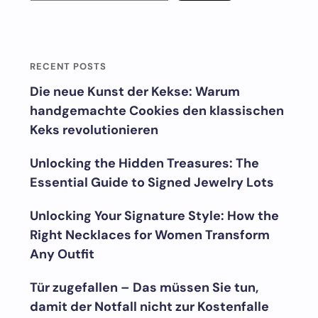
RECENT POSTS
Die neue Kunst der Kekse: Warum
handgemachte Cookies den klassischen
Keks revolutionieren
Unlocking the Hidden Treasures: The
Essential Guide to Signed Jewelry Lots
Unlocking Your Signature Style: How the
Right Necklaces for Women Transform
Any Outfit
Tür zugefallen – Das müssen Sie tun,
damit der Notfall nicht zur Kostenfalle