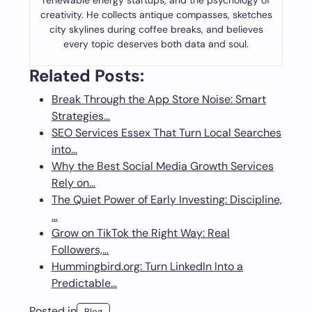
renewable energy startups, and the psychology of
creativity. He collects antique compasses, sketches
city skylines during coffee breaks, and believes
every topic deserves both data and soul.
Related Posts:
Break Through the App Store Noise: Smart
Strategies…
SEO Services Essex That Turn Local Searches
into…
Why the Best Social Media Growth Services
Rely on…
The Quiet Power of Early Investing: Discipline,
…
Grow on TikTok the Right Way: Real
Followers,…
Hummingbird.org: Turn LinkedIn Into a
Predictable…
Posted in
Blog