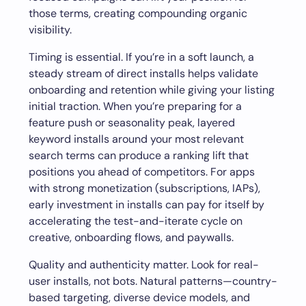
those terms, creating compounding organic
visibility.
Timing is essential. If you’re in a soft launch, a
steady stream of direct installs helps validate
onboarding and retention while giving your listing
initial traction. When you’re preparing for a
feature push or seasonality peak, layered
keyword installs around your most relevant
search terms can produce a ranking lift that
positions you ahead of competitors. For apps
with strong monetization (subscriptions, IAPs),
early investment in installs can pay for itself by
accelerating the test-and-iterate cycle on
creative, onboarding flows, and paywalls.
Quality and authenticity matter. Look for real-
user installs, not bots. Natural patterns—country-
based targeting, diverse device models, and