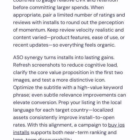
before committing larger spends. When
appropriate, pair a limited number of ratings and
reviews with installs to round out the perception
of momentum. Keep review velocity realistic and
content varied—product features, ease of use, or
recent updates—so everything feels organic.
ASO synergy turns installs into lasting gains.
Refresh screenshots to reduce cognitive load,
clarify the core value proposition in the first two
images, and test a more distinctive icon.
Optimize the subtitle with a high-value keyword
phrase; even subtle relevance improvements can
elevate conversion. Prep your listing in the local
language for each target country—localized
assets consistently improve install-to-open
rates. With this alignment, a campaign to
buy ios
installs
supports both near-term ranking and
long-term discoverability.