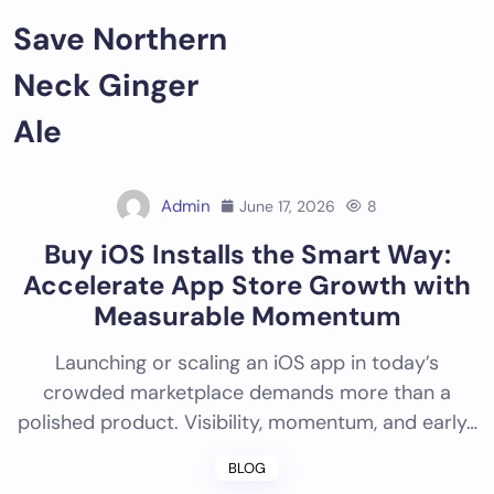
Skip
Save Northern
to
content
Neck Ginger
Ale
Admin
June 17, 2026
8
Buy iOS Installs the Smart Way:
Accelerate App Store Growth with
Measurable Momentum
Launching or scaling an iOS app in today’s
crowded marketplace demands more than a
polished product. Visibility, momentum, and early…
BLOG