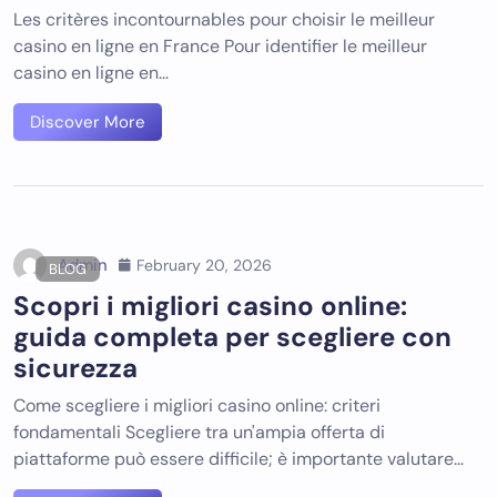
Les critères incontournables pour choisir le meilleur
casino en ligne en France Pour identifier le meilleur
casino en ligne en…
Discover More
Admin
February 20, 2026
BLOG
Scopri i migliori casino online:
guida completa per scegliere con
sicurezza
Come scegliere i migliori casino online: criteri
fondamentali Scegliere tra un'ampia offerta di
piattaforme può essere difficile; è importante valutare…