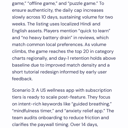
game,” “offline game,” and “puzzle game.” To
ensure authenticity, the daily cap increases
slowly across 10 days, sustaining volume for two
weeks. The listing uses localized Hindi and
English assets. Players mention “quick to learn”
and “no heavy battery drain” in reviews, which
match common local preferences. As volume
climbs, the game reaches the top 20 in category
charts regionally, and day‑1 retention holds above
baseline due to improved match density and a
short tutorial redesign informed by early user
feedback.
Scenario 3: A US wellness app with subscription
tiers is ready to scale post-feature. They focus
on intent-rich keywords like “guided breathing,”
“mindfulness timer,” and “anxiety relief app.” The
team audits onboarding to reduce friction and
clarifies the paywall timing. Over 14 days,