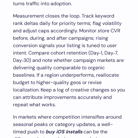
turns traffic into adoption.
Measurement closes the loop. Track keyword
rank deltas daily for priority terms; flag volatility
and adjust caps accordingly. Monitor store CVR
before, during, and after campaigns; rising
conversion signals your listing is tuned to user
intent. Compare cohort retention (Day‑1, Day‑7,
Day‑30) and note whether campaign markets are
delivering quality comparable to organic
baselines. If a region underperforms, reallocate
budget to higher-quality geos or revise
localization. Keep a log of creative changes so you
can attribute improvements accurately and
repeat what works.
In markets where competition intensifies around
seasonal peaks or category updates, a well-
timed push to
buy iOS installs
can be the