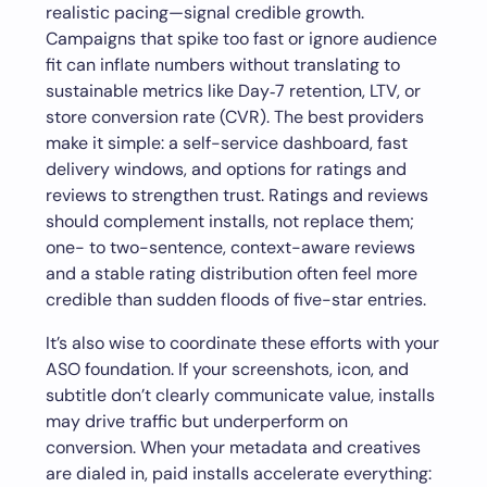
realistic pacing—signal credible growth.
Campaigns that spike too fast or ignore audience
fit can inflate numbers without translating to
sustainable metrics like Day‑7 retention, LTV, or
store conversion rate (CVR). The best providers
make it simple: a self-service dashboard, fast
delivery windows, and options for ratings and
reviews to strengthen trust. Ratings and reviews
should complement installs, not replace them;
one- to two-sentence, context-aware reviews
and a stable rating distribution often feel more
credible than sudden floods of five-star entries.
It’s also wise to coordinate these efforts with your
ASO foundation. If your screenshots, icon, and
subtitle don’t clearly communicate value, installs
may drive traffic but underperform on
conversion. When your metadata and creatives
are dialed in, paid installs accelerate everything: