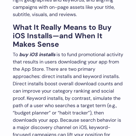
campaigns with on-page assets like your title,
subtitle, visuals, and reviews.
What It Really Means to Buy
iOS Installs—and When It
Makes Sense
To
buy iOS installs
is to fund promotional activity
that results in users downloading your app from
the App Store. There are two primary
approaches: direct installs and keyword installs.
Direct installs boost overall download counts and
can improve your category ranking and social
proof. Keyword installs, by contrast, simulate the
path of a user who searches a target term (e.g.,
“budget planner” or “habit tracker”), then
downloads your app. Because search behavior is
a major discovery channel on iOS, keyword-
focused campaigns can lift your position for