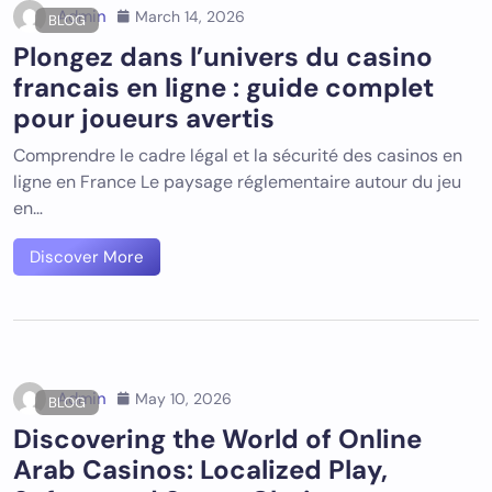
Admin
March 14, 2026
BLOG
Plongez dans l’univers du
casino
francais en ligne
: guide complet
pour joueurs avertis
Comprendre le cadre légal et la sécurité des casinos en
ligne en France Le paysage réglementaire autour du jeu
en…
Discover More
Admin
May 10, 2026
BLOG
Discovering the World of Online
Arab Casinos: Localized Play,