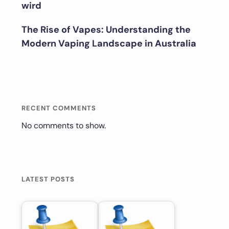
wird
The Rise of Vapes: Understanding the
Modern Vaping Landscape in Australia
RECENT COMMENTS
No comments to show.
LATEST POSTS