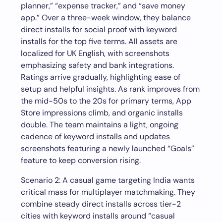
planner,” “expense tracker,” and “save money
app.” Over a three-week window, they balance
direct installs for social proof with keyword
installs for the top five terms. All assets are
localized for UK English, with screenshots
emphasizing safety and bank integrations.
Ratings arrive gradually, highlighting ease of
setup and helpful insights. As rank improves from
the mid-50s to the 20s for primary terms, App
Store impressions climb, and organic installs
double. The team maintains a light, ongoing
cadence of keyword installs and updates
screenshots featuring a newly launched “Goals”
feature to keep conversion rising.
Scenario 2: A casual game targeting India wants
critical mass for multiplayer matchmaking. They
combine steady direct installs across tier-2
cities with keyword installs around “casual