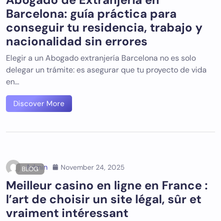
Barcelona: guía práctica para
conseguir tu residencia, trabajo y
nacionalidad sin errores
Elegir a un Abogado extranjería Barcelona no es solo
delegar un trámite: es asegurar que tu proyecto de vida
en…
Discover More
Admin
November 24, 2025
BLOG
Meilleur casino en ligne en France :
l’art de choisir un site légal, sûr et
vraiment intéressant