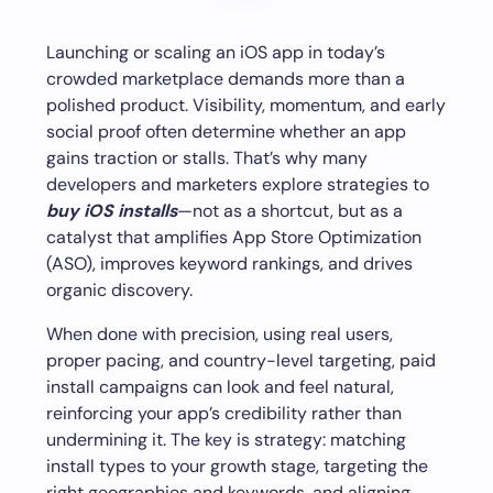
Launching or scaling an iOS app in today’s
crowded marketplace demands more than a
polished product. Visibility, momentum, and early
social proof often determine whether an app
gains traction or stalls. That’s why many
developers and marketers explore strategies to
buy iOS installs
—not as a shortcut, but as a
catalyst that amplifies App Store Optimization
(ASO), improves keyword rankings, and drives
organic discovery.
When done with precision, using real users,
proper pacing, and country-level targeting, paid
install campaigns can look and feel natural,
reinforcing your app’s credibility rather than
undermining it. The key is strategy: matching
install types to your growth stage, targeting the
right geographies and keywords, and aligning