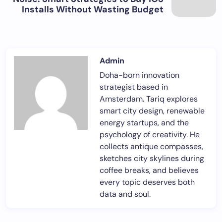
Installs Without Wasting Budget
Admin
Doha-born innovation
strategist based in
Amsterdam. Tariq explores
smart city design, renewable
energy startups, and the
psychology of creativity. He
collects antique compasses,
sketches city skylines during
coffee breaks, and believes
every topic deserves both
data and soul.