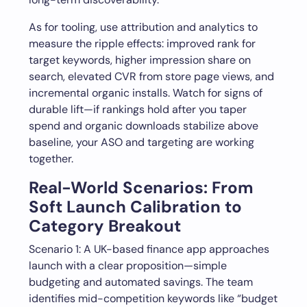
As for tooling, use attribution and analytics to
measure the ripple effects: improved rank for
target keywords, higher impression share on
search, elevated CVR from store page views, and
incremental organic installs. Watch for signs of
durable lift—if rankings hold after you taper
spend and organic downloads stabilize above
baseline, your ASO and targeting are working
together.
Real-World Scenarios: From
Soft Launch Calibration to
Category Breakout
Scenario 1: A UK-based finance app approaches
launch with a clear proposition—simple
budgeting and automated savings. The team
identifies mid-competition keywords like “budget