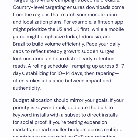
Country-level targeting ensures downloads come
from the regions that match your monetization
and localization plans. For example, a fintech app
might prioritize the US and UK first, while a mobile
game might emphasize India, Indonesia, and
Brazil to build volume efficiently. Pace your daily
caps to reflect steady growth: sudden surges
look unnatural and can distort early retention
reads. A rolling schedule—ramping up across 5–7
days, stabilizing for 10–14 days, then tapering—
often strikes a balance between impact and
authenticity.
Budget allocation should mirror your goals. If your
priority is keyword rank, dedicate the bulk to
keyword installs with a subset to direct installs
for social proof. If you’re testing expansion
markets, spread smaller budgets across multiple
countries to gauge relative CVR and retention