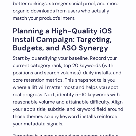
better rankings, stronger social proof, and more
organic downloads from users who actually
match your product’s intent.
Planning a High-Quality iOS
Install Campaign: Targeting,
Budgets, and ASO Synergy
Start by quantifying your baseline. Record your
current category rank, top 20 keywords (with
positions and search volumes), daily installs, and
core retention metrics. This snapshot tells you
where a lift will matter most and helps you spot
real progress. Next, identify 5–10 keywords with
reasonable volume and attainable difficulty. Align
your app’s title, subtitle, and keyword field around
those themes so any keyword installs reinforce
your metadata signals.
Targeting is where campaigns become credible.