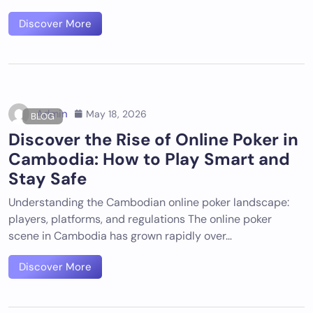
Discover More
Admin
May 18, 2026
BLOG
Discover the Rise of Online Poker in
Cambodia: How to Play Smart and
Stay Safe
Understanding the Cambodian online poker landscape:
players, platforms, and regulations The online poker
scene in Cambodia has grown rapidly over…
Discover More