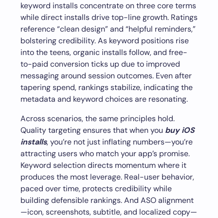
keyword installs concentrate on three core terms
while direct installs drive top-line growth. Ratings
reference “clean design” and “helpful reminders,”
bolstering credibility. As keyword positions rise
into the teens, organic installs follow, and free-
to-paid conversion ticks up due to improved
messaging around session outcomes. Even after
tapering spend, rankings stabilize, indicating the
metadata and keyword choices are resonating.
Across scenarios, the same principles hold.
Quality targeting ensures that when you
buy iOS
installs
, you’re not just inflating numbers—you’re
attracting users who match your app’s promise.
Keyword selection directs momentum where it
produces the most leverage. Real-user behavior,
paced over time, protects credibility while
building defensible rankings. And ASO alignment
—icon, screenshots, subtitle, and localized copy—