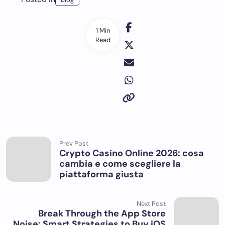
1 Min
Read
Prev Post
Crypto Casino Online 2026: cosa
cambia e come scegliere la
piattaforma giusta
Next Post
Break Through the App Store
Noise: Smart Strategies to Buy iOS