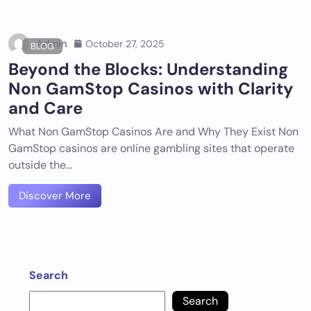
Admin
October 27, 2025
BLOG
Beyond the Blocks: Understanding
Non GamStop Casinos with Clarity
and Care
What Non GamStop Casinos Are and Why They Exist Non
GamStop casinos are online gambling sites that operate
outside the…
Discover More
Search
Search