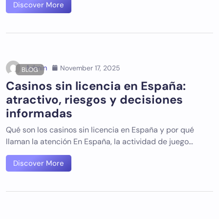
Discover More
Admin
November 17, 2025
BLOG
Casinos sin licencia en España:
atractivo, riesgos y decisiones
informadas
Qué son los casinos sin licencia en España y por qué
llaman la atención En España, la actividad de juego…
Discover More