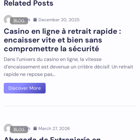
Related Posts
Admin
December 20, 2025
BLOG
Casino en ligne à retrait rapide :
encaisser vite et bien sans
compromettre la sécurité
Dans l’univers du casino en ligne, la vitesse
d’encaissement est devenue un critère décisif. Un retrait
rapide ne repose pas…
Discover More
Admin
March 27, 2026
BLOG
Abogado de Extranjería en