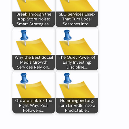
Break Through the
SEO Services Essex
App Store Noise:
That Turn Local
Smart Strategies…
Searches into…
Why the Best Social
The Quiet Power of
Media Growth
Early Investing:
Services Rely on…
Discipline,…
Grow on TikTok the
Hummingbird.org:
Right Way: Real
Turn LinkedIn Into a
Followers,…
Predictable…