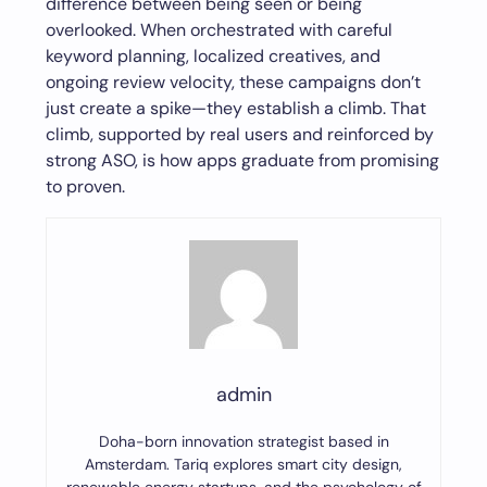
difference between being seen or being
overlooked. When orchestrated with careful
keyword planning, localized creatives, and
ongoing review velocity, these campaigns don’t
just create a spike—they establish a climb. That
climb, supported by real users and reinforced by
strong ASO, is how apps graduate from promising
to proven.
admin
Doha-born innovation strategist based in
Amsterdam. Tariq explores smart city design,