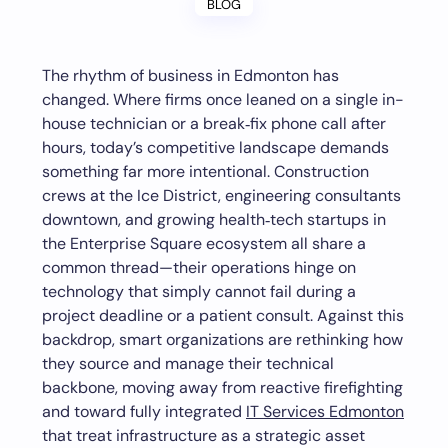
BLOG
The rhythm of business in Edmonton has
changed. Where firms once leaned on a single in-
house technician or a break‑fix phone call after
hours, today’s competitive landscape demands
something far more intentional. Construction
crews at the Ice District, engineering consultants
downtown, and growing health‑tech startups in
the Enterprise Square ecosystem all share a
common thread—their operations hinge on
technology that simply cannot fail during a
project deadline or a patient consult. Against this
backdrop, smart organizations are rethinking how
they source and manage their technical
backbone, moving away from reactive firefighting
and toward fully integrated
IT Services Edmonton
that treat infrastructure as a strategic asset