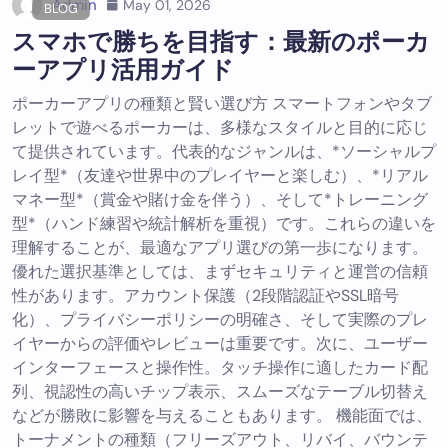
Admin
May 01, 2026
BLOG
スマホで勝ちを目指す：最新のポーカ
ーアプリ活用ガイド
ポーカーアプリの種類と賢い選び方 スマートフォンやタブ
レットで遊べるポーカーは、多様なスタイルと目的に応じ
て提供されています。代表的なジャンルは、*ソーシャルプ
レイ型*（友達や世界中のプレイヤーと楽しむ）、*リアル
マネー型*（賞金や賭け金を伴う）、そして*トレーニング
型*（ハンド練習や統計解析を重視）です。これらの違いを
理解することが、最適なアプリ選びの第一歩になります。
優れた選択基準としては、まずセキュリティと運営の信頼
性があります。アカウント保護（2段階認証やSSL暗号
化）、プライバシーポリシーの明確さ、そして実際のプレ
イヤーからの評価やレビューは重要です。次に、ユーザー
インターフェースと操作性。タッチ操作に適したカード配
列、視認性の高いチップ表示、スムーズなテーブル切替え
などが勝敗に影響を与えることもあります。 機能面では、
トーナメントの種類（フリーズアウト、リバイ、バウンテ