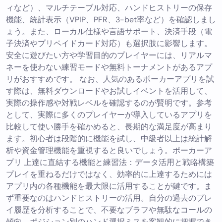
ィなど）、マルチテーブル対応、ハンドヒストリーの保存
機能、統計表示（VPIP、PFR、3-bet率など）を確認しまし
ょう。また、ローカル仕様や言語サポート、決済手段（電
子決済やプリペイドカード対応）も選択肢に影響します。
安全に遊びたい方や学習目的のプレイヤーには、リアルマ
ネーを使わない練習モードや無料トーナメントがあるアプ
リがおすすめです。 なお、人気のあるポーカーアプリを試
す際は、無料ダウンロードやお試しイベントを活用して、
実際の操作感や対戦レベルを確認するのが賢明です。参考
として、実際に多くのプレイヤーが導入しているアプリを
比較して使い勝手を確かめると、長期的な満足度が高まり
ます。初心者は段階的に機能を試し、中級者以上は統計解
析や資金管理機能を重視すると良いでしょう。ポーカーア
プリ 上達に直結する機能と練習法：データ活用と戦略構築
プレイを重ねるだけではなく、効率的に上達するためには
アプリ内の各種機能を最大限に活用することが鍵です。ま
ず重要なのはハンドヒストリーの活用。自分の過去のプレ
イ履歴を分析することで、不要なブラフや無駄なコールの
傾向、ポジション別のハンド選択ミスを客観的に把握でき