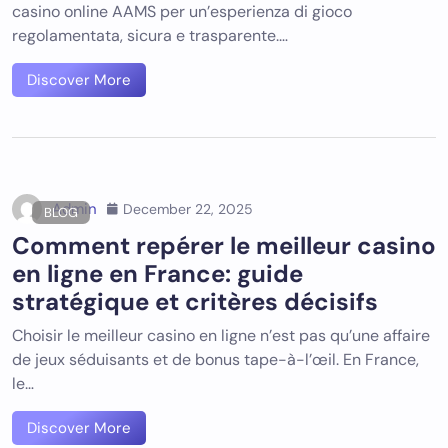
casino online AAMS per un’esperienza di gioco
regolamentata, sicura e trasparente.…
Discover More
Admin
December 22, 2025
BLOG
Comment repérer le meilleur casino
en ligne en France: guide
stratégique et critères décisifs
Choisir le meilleur casino en ligne n’est pas qu’une affaire
de jeux séduisants et de bonus tape-à-l’œil. En France,
le…
Discover More