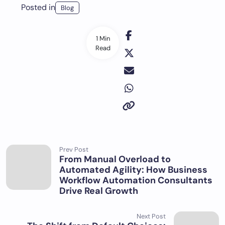
Posted in
Blog
1 Min
Read
Prev Post
From Manual Overload to
Automated Agility: How Business
Workflow Automation Consultants
Drive Real Growth
Next Post