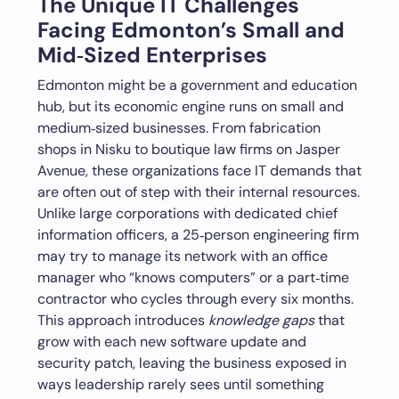
The Unique IT Challenges
Facing Edmonton’s Small and
Mid‑Sized Enterprises
Edmonton might be a government and education
hub, but its economic engine runs on small and
medium‑sized businesses. From fabrication
shops in Nisku to boutique law firms on Jasper
Avenue, these organizations face IT demands that
are often out of step with their internal resources.
Unlike large corporations with dedicated chief
information officers, a 25‑person engineering firm
may try to manage its network with an office
manager who “knows computers” or a part‑time
contractor who cycles through every six months.
This approach introduces
knowledge gaps
that
grow with each new software update and
security patch, leaving the business exposed in
ways leadership rarely sees until something