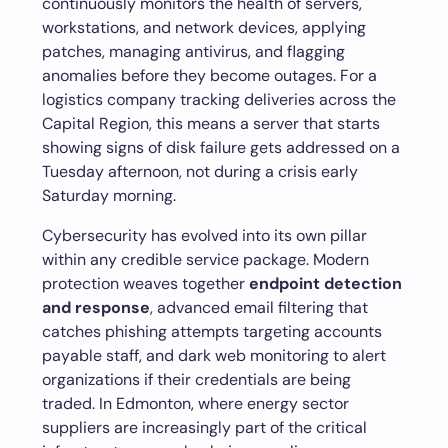
continuously monitors the health of servers,
workstations, and network devices, applying
patches, managing antivirus, and flagging
anomalies before they become outages. For a
logistics company tracking deliveries across the
Capital Region, this means a server that starts
showing signs of disk failure gets addressed on a
Tuesday afternoon, not during a crisis early
Saturday morning.
Cybersecurity has evolved into its own pillar
within any credible service package. Modern
protection weaves together
endpoint detection
and response
, advanced email filtering that
catches phishing attempts targeting accounts
payable staff, and dark web monitoring to alert
organizations if their credentials are being
traded. In Edmonton, where energy sector
suppliers are increasingly part of the critical