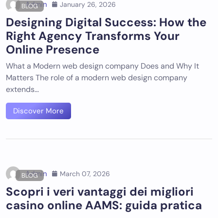
Admin
January 26, 2026
BLOG
Designing Digital Success: How the
Right Agency Transforms Your
Online Presence
What a Modern web design company Does and Why It
Matters The role of a modern web design company
extends…
Discover More
Admin
March 07, 2026
BLOG
Scopri i veri vantaggi dei migliori
casino online AAMS: guida pratica