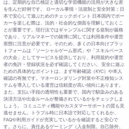
は、定期的な自己検証と適切な学習機能の活用が大きな差
を生んだ好例です。 ローカル事情・法規制と安全対策：日
本で安心して遊ぶためのチェックポイント 日本国内でポー
カーを楽しむ際は、法的・社会的な側面を理解しておくこ
とが重要です。現行法ではギャンブルに関する規制が厳格
であり、リアルマネーでの賭博に関しては利用条件や運営
形態に注意が必要です。そのため、多くの日本向けプラッ
トフォームは「ソーシャルゲーム形式」や「スキルベース
の大会」としてサービスを提供しており、利用規約や運営
者の免許・登録状況を必ず確認してください。 安全に遊ぶ
ための具体的なポイントは、まず年齢確認（KYC）や本人
確認の有無です。マネーロンダリング対策や不正検知シス
テムを導入している運営は信頼度が高い傾向にあります。
また、支払い手段の透明性も重要で、国内で馴染みのある
決済方法や出金ルールが整備されているかをチェックしま
しょう。 コミュニティ機能やカスタマーサポートの質も見
逃せません。トラブル時に日本語で対応してくれるか、
FAQや利用ガイドが充実しているかを確認すると安心で
す。さらに、責任あるゲーミング（入金制限、自己除外、