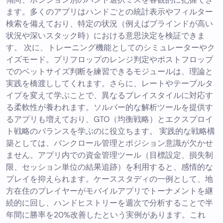
ます。多くのアプリはハンドごとの統計表示やフィルター
検索を備えており、特定の状況（例えばブラインドが高い
状況や深いスタック時）における意思決定を検証できま
す。 次に、トレーニング機能としてのシミュレーターやク
イズモード。プリフロップのレンジ判定やポストフロップ
でのベットサイズ判断を練習できるモジュールは、理論と
実践を橋渡ししてくれます。さらに、レートやテーブルタ
イプを変えて学ぶことで、異なるプレイスタイルに対応す
る柔軟性が養われます。ソルバー的な解析ツールを提供す
るアプリも増えており、GTO（均衡戦略）とエクスプロイ
ト戦略のバランスを学ぶのに役立ちます。 実践的な戦略構
築としては、バンクロール管理とポジション意識が欠かせ
ません。アプリ内での資金管理ツール（目標設定、損失制
限、セッション単位の結果追跡）を利用すると、感情的な
プレイを抑えられます。ケーススタディの一例として、地
方在住のプレイヤーがモバイルアプリでトーナメントを継
続的に回し、ハンドヒストリーを週次で分析することで半
年間に勝率を20%改善したという実例があります。これ