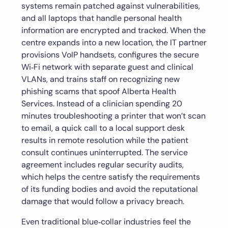
systems remain patched against vulnerabilities,
and all laptops that handle personal health
information are encrypted and tracked. When the
centre expands into a new location, the IT partner
provisions VoIP handsets, configures the secure
Wi‑Fi network with separate guest and clinical
VLANs, and trains staff on recognizing new
phishing scams that spoof Alberta Health
Services. Instead of a clinician spending 20
minutes troubleshooting a printer that won’t scan
to email, a quick call to a local support desk
results in remote resolution while the patient
consult continues uninterrupted. The service
agreement includes regular security audits,
which helps the centre satisfy the requirements
of its funding bodies and avoid the reputational
damage that would follow a privacy breach.
Even traditional blue‑collar industries feel the