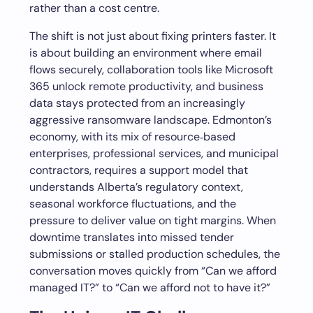
rather than a cost centre.
The shift is not just about fixing printers faster. It
is about building an environment where email
flows securely, collaboration tools like Microsoft
365 unlock remote productivity, and business
data stays protected from an increasingly
aggressive ransomware landscape. Edmonton’s
economy, with its mix of resource‑based
enterprises, professional services, and municipal
contractors, requires a support model that
understands Alberta’s regulatory context,
seasonal workforce fluctuations, and the
pressure to deliver value on tight margins. When
downtime translates into missed tender
submissions or stalled production schedules, the
conversation moves quickly from “Can we afford
managed IT?” to “Can we afford not to have it?”