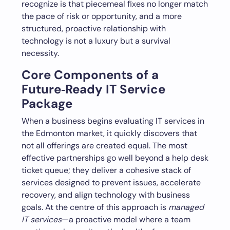
recognize is that piecemeal fixes no longer match
the pace of risk or opportunity, and a more
structured, proactive relationship with
technology is not a luxury but a survival
necessity.
Core Components of a
Future‑Ready IT Service
Package
When a business begins evaluating IT services in
the Edmonton market, it quickly discovers that
not all offerings are created equal. The most
effective partnerships go well beyond a help desk
ticket queue; they deliver a cohesive stack of
services designed to prevent issues, accelerate
recovery, and align technology with business
goals. At the centre of this approach is
managed
IT services
—a proactive model where a team