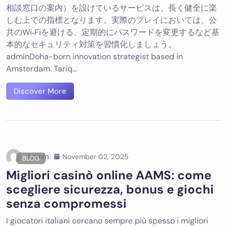
相談窓口の案内）を設けているサービスは、長く健全に楽
しむ上での指標となります。実際のプレイにおいては、公
共のWi‑Fiを避ける、定期的にパスワードを変更するなど基
本的なセキュリティ対策を習慣化しましょう。
adminDoha-born innovation strategist based in
Amsterdam. Tariq…
Discover More
Admin
November 02, 2025
BLOG
Migliori casinò online AAMS: come
scegliere sicurezza, bonus e giochi
senza compromessi
I giocatori italiani cercano sempre più spesso i migliori