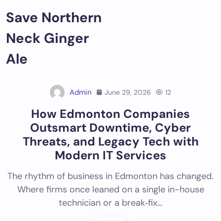
Skip
Save Northern
to
content
Neck Ginger
Ale
Admin
June 29, 2026
12
How Edmonton Companies
Outsmart Downtime, Cyber
Threats, and Legacy Tech with
Modern IT Services
The rhythm of business in Edmonton has changed.
Where firms once leaned on a single in-house
technician or a break‑fix…