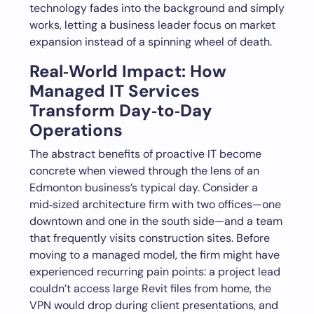
technology fades into the background and simply
works, letting a business leader focus on market
expansion instead of a spinning wheel of death.
Real‑World Impact: How
Managed IT Services
Transform Day‑to‑Day
Operations
The abstract benefits of proactive IT become
concrete when viewed through the lens of an
Edmonton business’s typical day. Consider a
mid‑sized architecture firm with two offices—one
downtown and one in the south side—and a team
that frequently visits construction sites. Before
moving to a managed model, the firm might have
experienced recurring pain points: a project lead
couldn’t access large Revit files from home, the
VPN would drop during client presentations, and