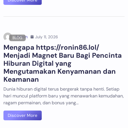
Discover More
Admin
July 11, 2026
BLOG
Mengapa https://ronin86.lol/
Menjadi Magnet Baru Bagi Pencinta
Hiburan Digital yang
Mengutamakan Kenyamanan dan
Keamanan
Dunia hiburan digital terus bergerak tanpa henti. Setiap
hari muncul platform baru yang menawarkan kemudahan,
ragam permainan, dan bonus yang…
Discover More