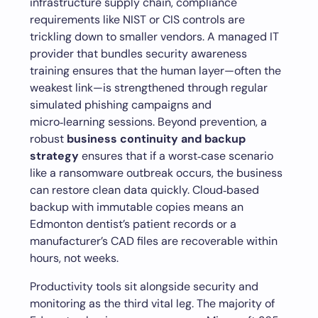
infrastructure supply chain, compliance
requirements like NIST or CIS controls are
trickling down to smaller vendors. A managed IT
provider that bundles security awareness
training ensures that the human layer—often the
weakest link—is strengthened through regular
simulated phishing campaigns and
micro‑learning sessions. Beyond prevention, a
robust
business continuity and backup
strategy
ensures that if a worst‑case scenario
like a ransomware outbreak occurs, the business
can restore clean data quickly. Cloud‑based
backup with immutable copies means an
Edmonton dentist’s patient records or a
manufacturer’s CAD files are recoverable within
hours, not weeks.
Productivity tools sit alongside security and
monitoring as the third vital leg. The majority of