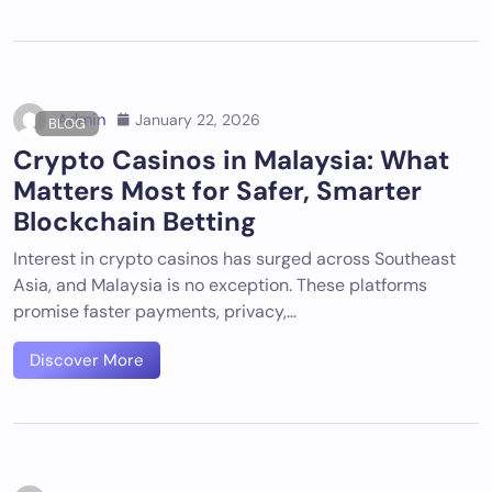
Admin
January 22, 2026
BLOG
Crypto Casinos in Malaysia: What
Matters Most for Safer, Smarter
Blockchain Betting
Interest in crypto casinos has surged across Southeast
Asia, and Malaysia is no exception. These platforms
promise faster payments, privacy,…
Discover More