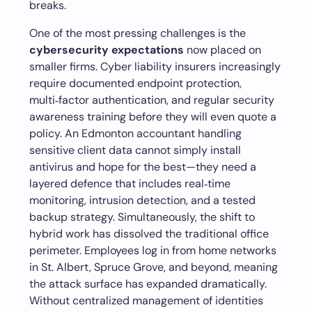
breaks.
One of the most pressing challenges is the
cybersecurity expectations
now placed on
smaller firms. Cyber liability insurers increasingly
require documented endpoint protection,
multi‑factor authentication, and regular security
awareness training before they will even quote a
policy. An Edmonton accountant handling
sensitive client data cannot simply install
antivirus and hope for the best—they need a
layered defence that includes real‑time
monitoring, intrusion detection, and a tested
backup strategy. Simultaneously, the shift to
hybrid work has dissolved the traditional office
perimeter. Employees log in from home networks
in St. Albert, Spruce Grove, and beyond, meaning
the attack surface has expanded dramatically.
Without centralized management of identities