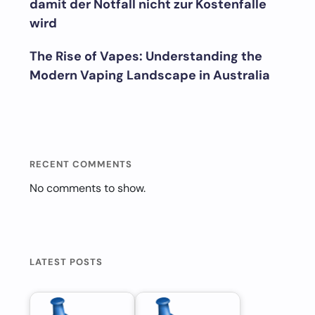
damit der Notfall nicht zur Kostenfalle
wird
The Rise of Vapes: Understanding the
Modern Vaping Landscape in Australia
RECENT COMMENTS
No comments to show.
LATEST POSTS