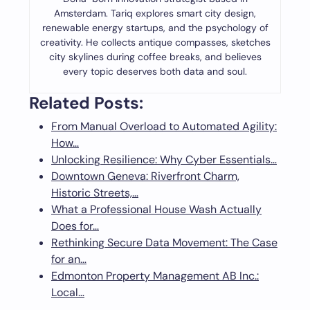
Amsterdam. Tariq explores smart city design,
renewable energy startups, and the psychology of
creativity. He collects antique compasses, sketches
city skylines during coffee breaks, and believes
every topic deserves both data and soul.
Related Posts:
From Manual Overload to Automated Agility:
How…
Unlocking Resilience: Why Cyber Essentials…
Downtown Geneva: Riverfront Charm,
Historic Streets,…
What a Professional House Wash Actually
Does for…
Rethinking Secure Data Movement: The Case
for an…
Edmonton Property Management AB Inc.:
Local…