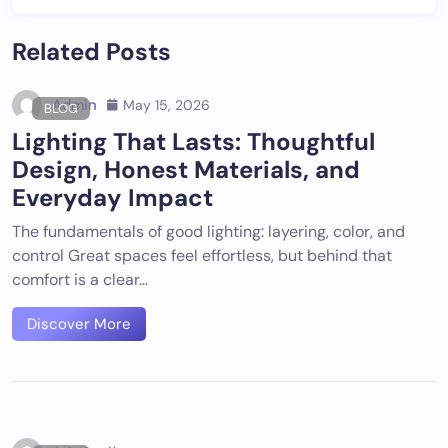
Related Posts
Admin
May 15, 2026
BLOG
Lighting That Lasts: Thoughtful
Design, Honest Materials, and
Everyday Impact
The fundamentals of good lighting: layering, color, and
control Great spaces feel effortless, but behind that
comfort is a clear…
Discover More