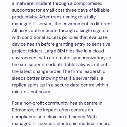
a malware incident through a compromised
subcontractor email cost three days of billable
productivity. After transitioning to a fully
managed IT service, the environment is different.
All users authenticate through a single sign‑on
with conditional access policies that evaluate
device health before granting entry to sensitive
project folders. Large BIM files live in a cloud
environment with automatic synchronization, so
the site superintendent’s tablet always reflects
the latest change order. The firm’s leadership
sleeps better knowing that if a server fails, a
replica spins up in a secure data centre within
minutes, not hours.
For a non‑profit community health centre in
Edmonton, the impact often centres on
compliance and clinician efficiency. With
managed IT services, electronic medical record