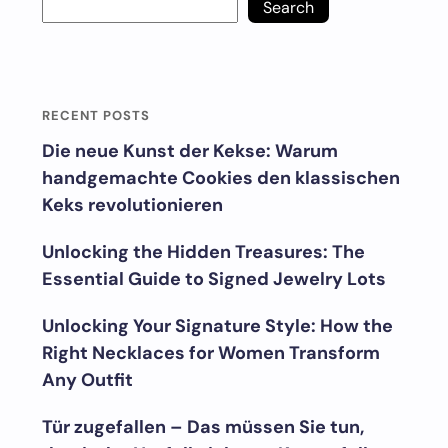
Search
RECENT POSTS
Die neue Kunst der Kekse: Warum
handgemachte Cookies den klassischen
Keks revolutionieren
Unlocking the Hidden Treasures: The
Essential Guide to Signed Jewelry Lots
Unlocking Your Signature Style: How the
Right Necklaces for Women Transform
Any Outfit
Tür zugefallen – Das müssen Sie tun,