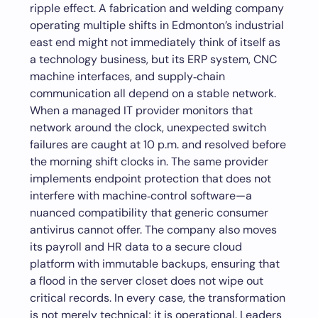
ripple effect. A fabrication and welding company
operating multiple shifts in Edmonton’s industrial
east end might not immediately think of itself as
a technology business, but its ERP system, CNC
machine interfaces, and supply‑chain
communication all depend on a stable network.
When a managed IT provider monitors that
network around the clock, unexpected switch
failures are caught at 10 p.m. and resolved before
the morning shift clocks in. The same provider
implements endpoint protection that does not
interfere with machine‑control software—a
nuanced compatibility that generic consumer
antivirus cannot offer. The company also moves
its payroll and HR data to a secure cloud
platform with immutable backups, ensuring that
a flood in the server closet does not wipe out
critical records. In every case, the transformation
is not merely technical; it is operational. Leaders