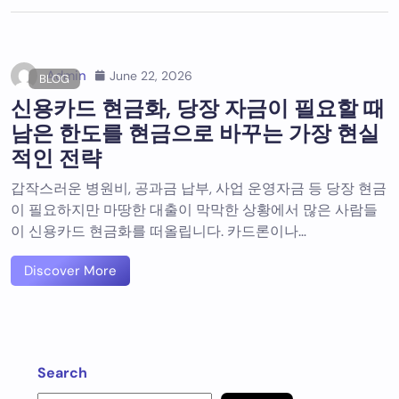
Admin
June 22, 2026
BLOG
신용카드 현금화, 당장 자금이 필요할 때
남은 한도를 현금으로 바꾸는 가장 현실
적인 전략
갑작스러운 병원비, 공과금 납부, 사업 운영자금 등 당장 현금
이 필요하지만 마땅한 대출이 막막한 상황에서 많은 사람들
이 신용카드 현금화를 떠올립니다. 카드론이나…
Discover More
Search