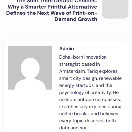
The Shift from Default Choices:
Why a Smarter Printful Alternative
Defines the Next Wave of Print-on-
Demand Growth
Admin
Doha-born innovation
strategist based in
Amsterdam. Tariq explores
smart city design, renewable
energy startups, and the
psychology of creativity. He
collects antique compasses,
sketches city skylines during
coffee breaks, and believes
every topic deserves both
data and soul.