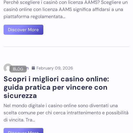
Perché scegliere i casinò con licenza AAMS? Scegliere un
casinò online con licenza AAMS significa affidarsi a una
piattaforma regolamentata…
Discover More
Admin
February 09, 2026
BLOG
Scopri i migliori casino online:
guida pratica per vincere con
sicurezza
Nel mondo digitale i casino online sono diventati una
scelta comune per chi cerca intrattenimento e possibilità
di vincita. Tra…