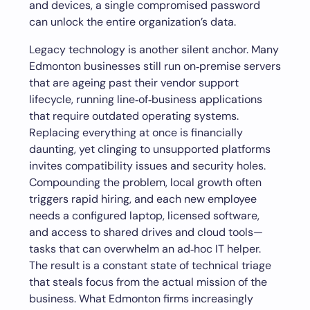
and devices, a single compromised password
can unlock the entire organization’s data.
Legacy technology is another silent anchor. Many
Edmonton businesses still run on‑premise servers
that are ageing past their vendor support
lifecycle, running line‑of‑business applications
that require outdated operating systems.
Replacing everything at once is financially
daunting, yet clinging to unsupported platforms
invites compatibility issues and security holes.
Compounding the problem, local growth often
triggers rapid hiring, and each new employee
needs a configured laptop, licensed software,
and access to shared drives and cloud tools—
tasks that can overwhelm an ad‑hoc IT helper.
The result is a constant state of technical triage
that steals focus from the actual mission of the
business. What Edmonton firms increasingly