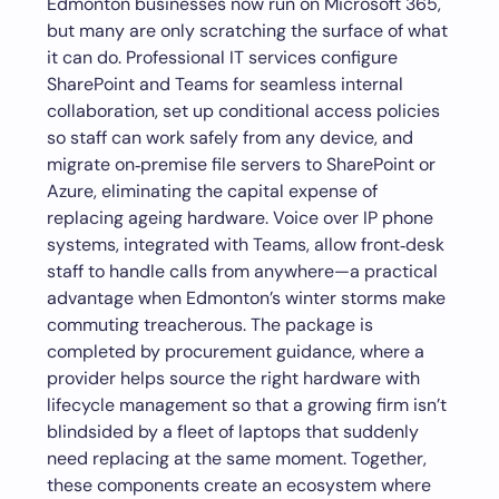
Edmonton businesses now run on Microsoft 365,
but many are only scratching the surface of what
it can do. Professional IT services configure
SharePoint and Teams for seamless internal
collaboration, set up conditional access policies
so staff can work safely from any device, and
migrate on‑premise file servers to SharePoint or
Azure, eliminating the capital expense of
replacing ageing hardware. Voice over IP phone
systems, integrated with Teams, allow front‑desk
staff to handle calls from anywhere—a practical
advantage when Edmonton’s winter storms make
commuting treacherous. The package is
completed by procurement guidance, where a
provider helps source the right hardware with
lifecycle management so that a growing firm isn’t
blindsided by a fleet of laptops that suddenly
need replacing at the same moment. Together,
these components create an ecosystem where