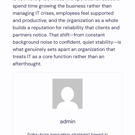
spend time growing the business rather than
managing IT crises, employees feel supported
and productive, and the organization as a whole
builds a reputation for reliability that clients and
partners notice. That shift—from constant
background noise to confident, quiet stability—is
what genuinely sets apart an organization that
treats IT as a core function rather than an
afterthought.
admin
Doha-born innovation strategist based in