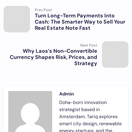
Prev Post
Turn Long-Term Payments Into
Cash: The Smarter Way to Sell Your
Real Estate Note Fast
Next Post
Why Laos’s Non-Convertible
Currency Shapes Risk, Prices, and
Strategy
Admin
Doha-born innovation
strategist based in
Amsterdam. Tariq explores
smart city design, renewable
energy startups, and the