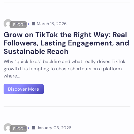
Admin
March 18, 2026
BLOG
Grow on TikTok the Right Way: Real
Followers, Lasting Engagement, and
Sustainable Reach
Why “quick fixes” backfire and what really drives TikTok
growth It is tempting to chase shortcuts on a platform
where…
Discover More
Admin
January 03, 2026
BLOG