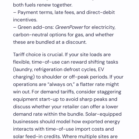
both fuels renew together.
– Payment terms, late fees, and direct-debit
incentives.
– Green add-ons:
GreenPower
for electricity,
carbon-neutral options for gas, and whether
these are bundled at a discount.
Tariff choice is crucial. If your site loads are
flexible, time-of-use can reward shifting tasks
(laundry, refrigeration defrost cycles, EV
charging) to shoulder or off-peak periods. If your
operations are “always on,” a flatter rate might
win out. For demand tariffs, consider staggering
equipment start-up to avoid sharp peaks and
discuss whether your retailer can offer a lower
demand rate within the bundle. Solar-equipped
businesses should model how exported energy
interacts with time-of-use import costs and
solar feed-in credits. Where multiple sites are