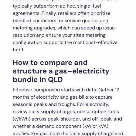
typically outperform ad hoc, single-fuel
agreements. Finally, retailers often prioritise
bundled customers for service queries and
metering upgrades, which can speed up issue
resolution and ensure your site’s metering
configuration supports the most cost-effective
tariff.
How to compare and
structure a gas–electricity
bundle in QLD
Effective comparison starts with data. Gather 12
months of electricity and gas bills to capture
seasonal peaks and troughs. For electricity,
review daily supply charges, consumption rates
(c/kWh) across peak, shoulder, and off-peak, and
whether a demand component (kW or kVA)
applies. For gas, note the daily supply charge and