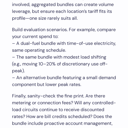
involved, aggregated bundles can create volume
leverage, but ensure each location’s tariff fits its
profile—one size rarely suits all.
Build evaluation scenarios. For example, compare
your current spend to:
– A dual-fuel bundle with time-of-use electricity,
same operating schedule.
– The same bundle with modest load shifting
(e.g., moving 10–20% of discretionary use off-
peak).
– An alternative bundle featuring a small demand
component but lower peak rates.
Finally, sanity-check the fine print. Are there
metering or connection fees? Will any controlled-
load circuits continue to receive discounted
rates? How are bill credits scheduled? Does the
bundle include proactive account management,