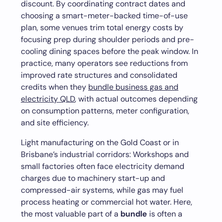
discount. By coordinating contract dates and
choosing a smart-meter-backed time-of-use
plan, some venues trim total energy costs by
focusing prep during shoulder periods and pre-
cooling dining spaces before the peak window. In
practice, many operators see reductions from
improved rate structures and consolidated
credits when they
bundle business gas and
electricity QLD
, with actual outcomes depending
on consumption patterns, meter configuration,
and site efficiency.
Light manufacturing on the Gold Coast or in
Brisbane’s industrial corridors: Workshops and
small factories often face electricity demand
charges due to machinery start-up and
compressed-air systems, while gas may fuel
process heating or commercial hot water. Here,
the most valuable part of a
bundle
is often a