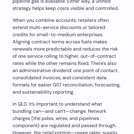
pipeline gas is available. Either way, a unified
strategy helps keep costs visible and controlled.
When you combine accounts, retailers often
extend multi-service discounts or tailored
credits for small-to-medium enterprises.
Aligning contract terms across fuels makes
renewals more predictable and reduces the risk
of one service rolling to higher, out-of-contract
rates while the other remains fixed. There’s also
an administrative dividend: one point of contact,
consolidated invoices, and consistent data
formats for easier GST reconciliation, forecasting,
and sustainability reporting.
In QLD, it’s important to understand what
bundling can—and can’t—change. Network
charges (the poles, wires, and pipelines
component) are regulated and passed through.
However, the
retail
portion—usage rates, supply