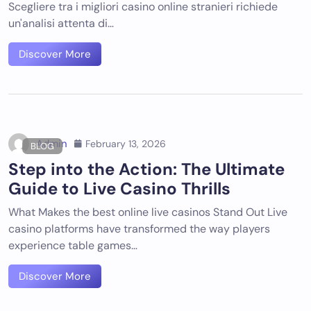
Scegliere tra i migliori casino online stranieri richiede
un'analisi attenta di…
Discover More
Admin
February 13, 2026
BLOG
Step into the Action: The Ultimate
Guide to Live Casino Thrills
What Makes the best online live casinos Stand Out Live
casino platforms have transformed the way players
experience table games…
Discover More