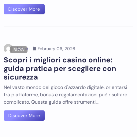
Discover More
Admin
February 06, 2026
BLOG
Scopri i migliori casino online:
guida pratica per scegliere con
sicurezza
Nel vasto mondo del gioco d'azzardo digitale, orientarsi
tra piattaforme, bonus e regolamentazioni può risultare
complicato. Questa guida offre strumenti…
Discover More