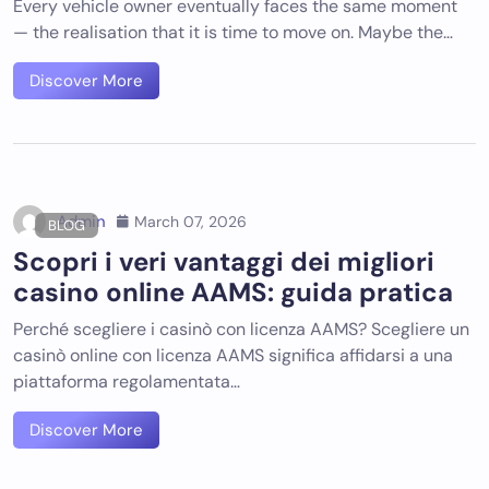
Every vehicle owner eventually faces the same moment
— the realisation that it is time to move on. Maybe the…
Discover More
Admin
March 07, 2026
BLOG
Scopri i veri vantaggi dei migliori
casino online AAMS: guida pratica
Perché scegliere i casinò con licenza AAMS? Scegliere un
casinò online con licenza AAMS significa affidarsi a una
piattaforma regolamentata…
Discover More