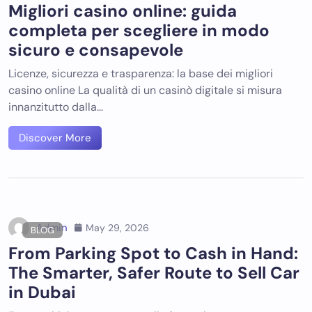
Migliori casino online: guida
completa per scegliere in modo
sicuro e consapevole
Licenze, sicurezza e trasparenza: la base dei migliori
casino online La qualità di un casinò digitale si misura
innanzitutto dalla…
Discover More
Admin
May 29, 2026
BLOG
From Parking Spot to Cash in Hand:
The Smarter, Safer Route to Sell Car
in Dubai