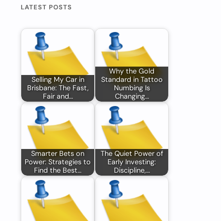
LATEST POSTS
Why the Gold
Selling My Car in
Standard in Tattoo
Brisbane: The Fast,
Numbing Is
Fair and…
Changing…
Smarter Bets on
The Quiet Power of
Power: Strategies to
Early Investing:
Find the Best…
Discipline,…