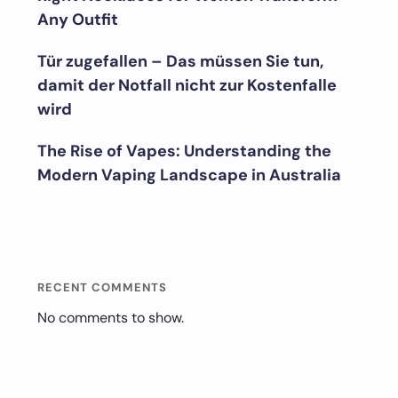
Any Outfit
Tür zugefallen – Das müssen Sie tun,
damit der Notfall nicht zur Kostenfalle
wird
The Rise of Vapes: Understanding the
Modern Vaping Landscape in Australia
RECENT COMMENTS
No comments to show.