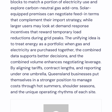
blocks to match a portion of electricity use and
explore carbon-neutral gas add-ons. Solar-
equipped premises can negotiate feed-in terms
that complement their import strategy, while
larger users may look at demand response
incentives that reward temporary load
reductions during grid peaks. The unifying idea is
to treat energy as a portfolio: when gas and
electricity are purchased together, the combined
data supports better decisions, and the
combined volume enhances negotiating leverage.
By aligning tariffs, contract lengths, and reporting
under one umbrella, Queensland businesses put
themselves in a stronger position to manage
costs through hot summers, shoulder seasons,
and the unique operating rhythms of each site.