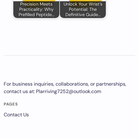
Precision Meets
Unlock Your Wrist’s
Practicality: Why
Potential: The
Prefilled Peptide…
Definitive Guide…
For business inquiries, collaborations, or partnerships,
contact us at:
Plarriving7252@outlook.com
PAGES
Contact Us