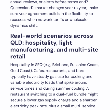
annual reviews, or alerts before terms end?
Queensland’s market changes year to year; make
sure your agreement builds in the flexibility to
reassess when network tariffs or wholesale
dynamics shift.
Real-world scenarios across
QLD: hospitality, light
manufacturing, and multi-site
retail
Hospitality in SEQ (e.g., Brisbane, Sunshine Coast,
Gold Coast): Cafes, restaurants, and bars
typically have steady gas use for cooking and
variable electricity loads that spike around
service times and during summer cooling. A
restaurant switching to a dual-fuel bundle might
secure a lower gas supply charge and a sharper
electricity peak rate, plus a small multi-service