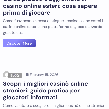
casino online esteri: cosa sapere
prima di giocare
Come funzionano e cosa distingue i casino online esteri I
casino online esteri sono piattaforme di gioco d’azzardo
gestite da…
Discover More
Admin
February 15, 2026
BLOG
Scopri i migliori casinò online
stranieri: guida pratica per
giocatori informati
Come valutare e scegliere i migliori casinò online stranieri