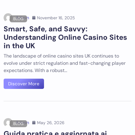
Admin
November 16, 2025
BLOG
Smart, Safe, and Savvy:
Understanding Online Casino Sites
in the UK
The landscape of online casino sites UK continues to
evolve under strict regulation and fast-changing player
expectations. With a robust…
Discover More
Admin
May 26, 2026
BLOG
Guida pratica e aggiornata ai