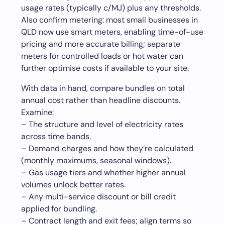
usage rates (typically c/MJ) plus any thresholds.
Also confirm metering: most small businesses in
QLD now use smart meters, enabling time-of-use
pricing and more accurate billing; separate
meters for controlled loads or hot water can
further optimise costs if available to your site.
With data in hand, compare bundles on total
annual cost rather than headline discounts.
Examine:
– The structure and level of electricity rates
across time bands.
– Demand charges and how they’re calculated
(monthly maximums, seasonal windows).
– Gas usage tiers and whether higher annual
volumes unlock better rates.
– Any multi-service discount or bill credit
applied for bundling.
– Contract length and exit fees; align terms so