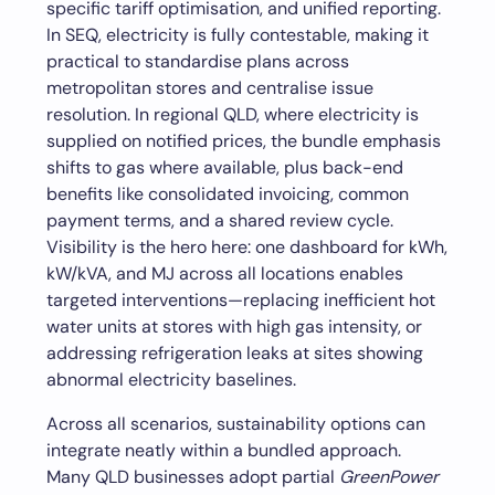
specific tariff optimisation, and unified reporting.
In SEQ, electricity is fully contestable, making it
practical to standardise plans across
metropolitan stores and centralise issue
resolution. In regional QLD, where electricity is
supplied on notified prices, the bundle emphasis
shifts to gas where available, plus back-end
benefits like consolidated invoicing, common
payment terms, and a shared review cycle.
Visibility is the hero here: one dashboard for kWh,
kW/kVA, and MJ across all locations enables
targeted interventions—replacing inefficient hot
water units at stores with high gas intensity, or
addressing refrigeration leaks at sites showing
abnormal electricity baselines.
Across all scenarios, sustainability options can
integrate neatly within a bundled approach.
Many QLD businesses adopt partial
GreenPower