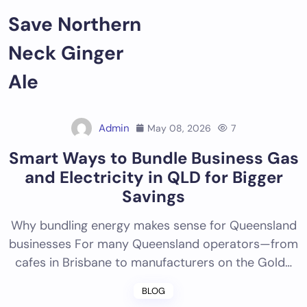
Skip
Save Northern
to
content
Neck Ginger
Ale
Admin
May 08, 2026
7
Smart Ways to Bundle Business Gas
and Electricity in QLD for Bigger
Savings
Why bundling energy makes sense for Queensland
businesses For many Queensland operators—from
cafes in Brisbane to manufacturers on the Gold…
BLOG