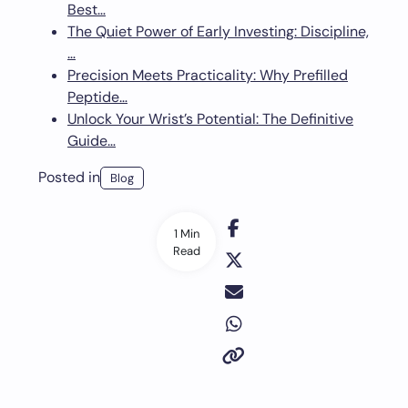
Best…
The Quiet Power of Early Investing: Discipline,
…
Precision Meets Practicality: Why Prefilled
Peptide…
Unlock Your Wrist’s Potential: The Definitive
Guide…
Posted in
Blog
1 Min
Read