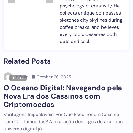
psychology of creativity. He
collects antique compasses,
sketches city skylines during
coffee breaks, and believes
every topic deserves both
data and soul.
Related Posts
Admin
October 26, 2025
BLOG
O Oceano Digital: Navegando pela
Nova Era dos Cassinos com
Criptomoedas
Vantagens Inigualáveis: Por Que Escolher um Cassino
com Criptomoedas? A migração dos jogos de azar para o
universo digital já…