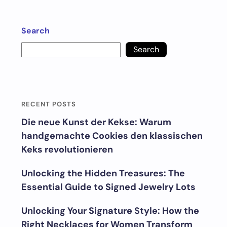
Search
Search
RECENT POSTS
Die neue Kunst der Kekse: Warum
handgemachte Cookies den klassischen
Keks revolutionieren
Unlocking the Hidden Treasures: The
Essential Guide to Signed Jewelry Lots
Unlocking Your Signature Style: How the
Right Necklaces for Women Transform