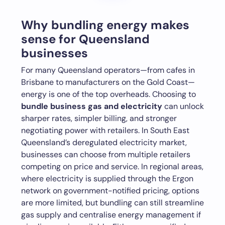
Why bundling energy makes
sense for Queensland
businesses
For many Queensland operators—from cafes in
Brisbane to manufacturers on the Gold Coast—
energy is one of the top overheads. Choosing to
bundle business gas and electricity
can unlock
sharper rates, simpler billing, and stronger
negotiating power with retailers. In South East
Queensland’s deregulated electricity market,
businesses can choose from multiple retailers
competing on price and service. In regional areas,
where electricity is supplied through the Ergon
network on government-notified pricing, options
are more limited, but bundling can still streamline
gas supply and centralise energy management if