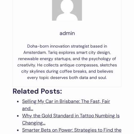
admin
Doha-born innovation strategist based in
Amsterdam. Tariq explores smart city design,
renewable energy startups, and the psychology of
creativity. He collects antique compasses, sketches
city skylines during coffee breaks, and believes
every topic deserves both data and soul.
Related Posts:
Selling My Car in Brisbane: The Fast, Fair
and…
Why the Gold Standard in Tattoo Numbing Is
Changing…
Smarter Bets on Power: Strategies to Find the