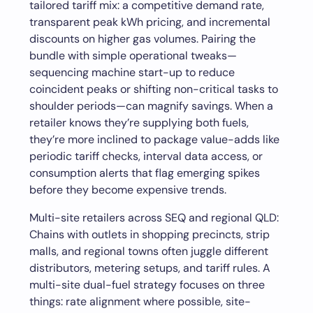
tailored tariff mix: a competitive demand rate,
transparent peak kWh pricing, and incremental
discounts on higher gas volumes. Pairing the
bundle with simple operational tweaks—
sequencing machine start-up to reduce
coincident peaks or shifting non-critical tasks to
shoulder periods—can magnify savings. When a
retailer knows they’re supplying both fuels,
they’re more inclined to package value-adds like
periodic tariff checks, interval data access, or
consumption alerts that flag emerging spikes
before they become expensive trends.
Multi-site retailers across SEQ and regional QLD:
Chains with outlets in shopping precincts, strip
malls, and regional towns often juggle different
distributors, metering setups, and tariff rules. A
multi-site dual-fuel strategy focuses on three
things: rate alignment where possible, site-