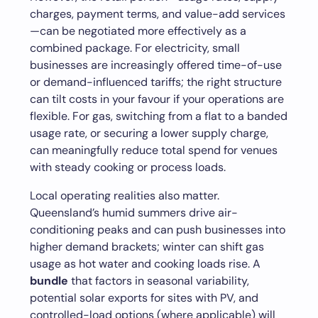
charges, payment terms, and value-add services
—can be negotiated more effectively as a
combined package. For electricity, small
businesses are increasingly offered time-of-use
or demand-influenced tariffs; the right structure
can tilt costs in your favour if your operations are
flexible. For gas, switching from a flat to a banded
usage rate, or securing a lower supply charge,
can meaningfully reduce total spend for venues
with steady cooking or process loads.
Local operating realities also matter.
Queensland’s humid summers drive air-
conditioning peaks and can push businesses into
higher demand brackets; winter can shift gas
usage as hot water and cooking loads rise. A
bundle
that factors in seasonal variability,
potential solar exports for sites with PV, and
controlled-load options (where applicable) will